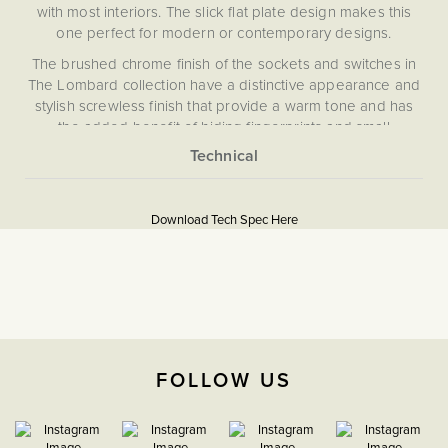
with most interiors. The slick flat plate design makes this
one perfect for modern or contemporary designs.
The brushed chrome finish of the sockets and switches in
The Lombard collection have a distinctive appearance and
stylish screwless finish that provide a warm tone and has
the added benefit of hiding fingerprints and small
blemishes.
What is a 13 Amp Socket?
More
5060589459014
Information
This is a commonly used, regular socket for normal
Download Tech Spec Here
appliances. A 13A socket is a standard domestic 3 pin (live,
Flat Plate
neutral, Earth) power socket for UK appliances including
table/floor lamps, chargers and more.
Download PDF
What is a double pole socket?
13A Sockets
A double pole socket (also known as a double throw
socket) ensures the safe isolation of the plugged appliance
The Soho Lighting
FOLLOW US
by switching both the live and neutral. This is safer than
Company
using a single pole socket.
Create a look of lasting quality and quiet luxury with
35mm