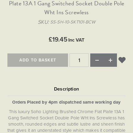
Matt Black & Antique Brass
Plate 13A 1 Gang Switched Socket Double Pole
Vintage Brass
Flat Plate Grid & Switches
Flat Plate White Inserts
The Chelsea Collection
Flat Plate Black Inserts
Old Brass
Wht Ins Screwless
White & Polished Chrome
Brushed Chrome & Brass
The Glass Library
Primed Paintable
Flat Plate White Inserts
Paintable with Antique Brass
Outdoor
SKU
SS-SH-10-SKT101-BCW
Traditional Grid & Switches
Lanterns
Traditional Grid & Switches
Samples
Paintable with White
Flat Plate Grid & Switches
Engraving
Hand Painted Lights
Flat Plate Grid & Switches
£19.45
Paintable with Matt Black
Inc VAT
Table Lamps
The Acanthus Collection
ADD TO BASKET
Orders Placed by 4pm dispatched same working day
This luxury Soho Lighting Brushed Chrome Flat Plate 13A 1
Gang Switched Socket Double Pole Wht Ins Screwless has
smooth, rounded edges and subtle lustre and sheen finish
that gives it an understated style which makes it compatible