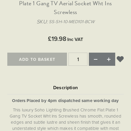
Matt Black & Antique Brass
Plate 1 Gang TV Aerial Socket Wht Ins
Vintage Brass
Flat Plate Grid & Switches
Flat Plate White Inserts
The Chelsea Collection
Flat Plate Black Inserts
Old Brass
Screwless
White & Polished Chrome
Brushed Chrome & Brass
The Glass Library
Primed Paintable
Flat Plate White Inserts
Paintable with Antique Brass
Outdoor
SKU
SS-SH-10-MED101-BCW
Traditional Grid & Switches
Lanterns
Traditional Grid & Switches
Samples
Paintable with White
Flat Plate Grid & Switches
Hand Painted Lights
Engraving
Flat Plate Grid & Switches
£19.98
Paintable with Matt Black
Inc VAT
Table Lamps
The Acanthus Collection
ADD TO BASKET
Orders Placed by 4pm dispatched same working day
This luxury Soho Lighting Brushed Chrome Flat Plate 1
Gang TV Socket Wht Ins Screwless has smooth, rounded
edges and subtle lustre and sheen finish that gives it an
understated style which makes it compatible with most