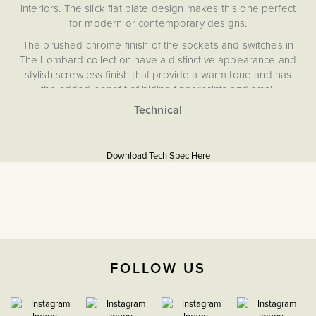
interiors. The slick flat plate design makes this one perfect
for modern or contemporary designs.
The brushed chrome finish of the sockets and switches in
The Lombard collection have a distinctive appearance and
stylish screwless finish that provide a warm tone and has
the added benefit of hiding fingerprints and small
blemishes.
Brushed chrome shares the refined look of satin chrome,
More
5060589459076
featuring a subtle silver finish with a sleek matt appearance
Information
and a warmer tone than polished chrome. Combining
Download Tech Spec Here
Flat Plate
durability with understated elegance, it complements both
modern and classic interiors.
Download PDF
TV & Media
The Soho Lighting
FOLLOW US
Company
25mm