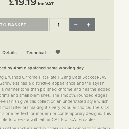
£19.19
Inc VAT
 TO BASKET
Details
Technical
aced by 4pm dispatched same working day
ting Brushed Chrome Flat Plate 1 Gang Data Socket RJ45
 Screwless has a distinctive appearance and the stylish
es a warmer tone than polished chrome and has the added
erprints and small blemishes. The smooth, rounded edges
een finish give this collection an understated style which
 most interiors making it a very popular choice. The slick
this one perfect for modern or contemporary designs. This
ible to operate with either CAT 5 or CAT 6 cables.
sh of the sockets and switches in The Lombard collection