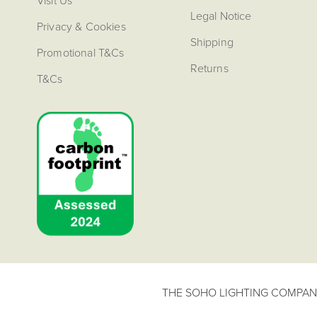
Visit Us
Legal Notice
Privacy & Cookies
Shipping
Promotional T&Cs
Returns
T&Cs
THE SOHO LIGHTING COMPANY