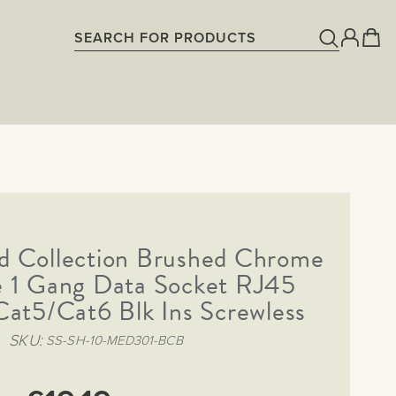
d Collection Brushed Chrome
te 1 Gang Data Socket RJ45
Cat5/Cat6 Blk Ins Screwless
SKU
SS-SH-10-MED301-BCB