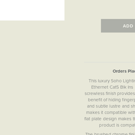
ADD
Orders Pl
This luxury Soho Ligh
Ethernet Cat5 Blk Ins
screwless finish provid
benefit of hiding fing
and subtle lustre and sh
makes it compatible with
flat plate design makes 
product is compat
The brushed chrome fini