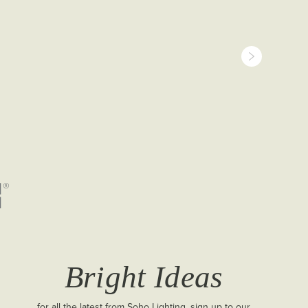
Bright Ideas
for all the latest from Soho Lighting, sign up to our