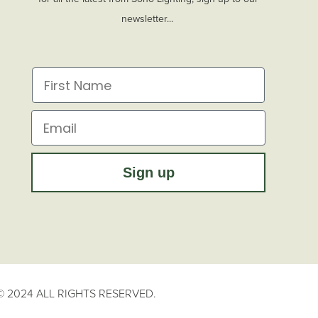
newsletter...
First Name
Email
Sign up
 2024 ALL RIGHTS RESERVED.