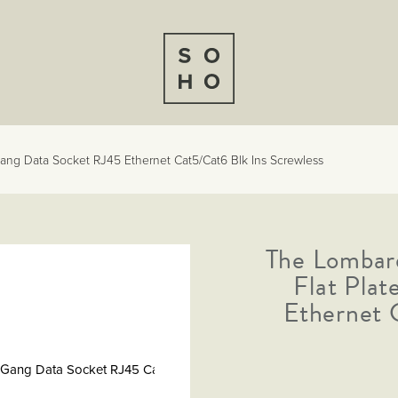
ang Data Socket RJ45 Ethernet Cat5/Cat6 Blk Ins Screwless
The Lombar
Flat Pla
Ethernet 