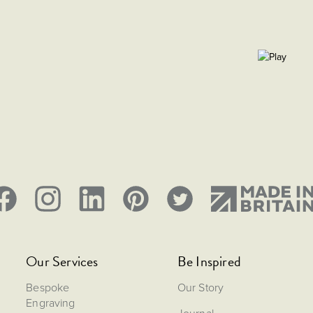
Our Services
Be Inspired
Bespoke
Our Story
Engraving