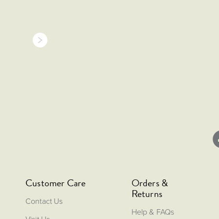
Customer Care
Orders &
Returns
Contact Us
Help & FAQs