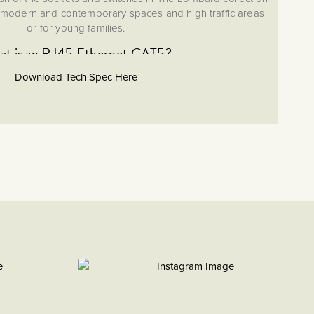
in modern and contemporary spaces and high traffic areas
or for young families.
t is an RJ45 Ethernet CAT5?
ation socket. It is commonly used in offices. Rather than
Download Tech Spec Here
fi, you can hardwire your laptop into a socket.
 quality and quiet luxury with brushed chrome. This finish
extured, subtle silver appearance—a sleek matt finish that
 satin chrome while lending a softer, warmer feel. It's the
 that seamlessly enhances both cutting-edge contemporary
gns and time-honored classic spaces.