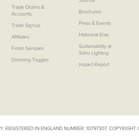
Journal
Trade Orders &
Brochures
Accounts
Press & Events
Trade Signup
Historical Eras
Affiliates
Sustainability at
Finish Samples
Soho Lighting
Dimming Toggles
Impact Report
. REGISTERED IN ENGLAND NUMBER: 10797307. COPYRIGHT ©