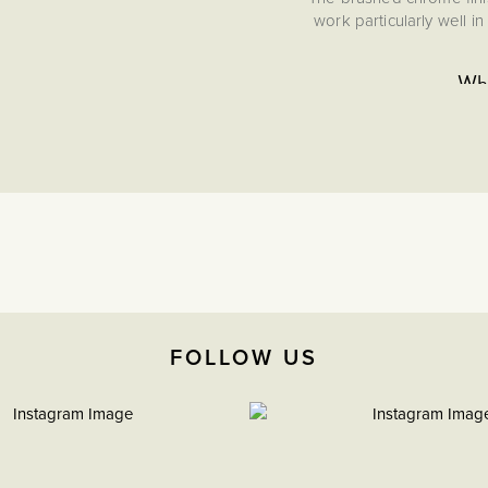
work particularly well 
Wha
This is a data communic
relying on wi
Create a look of lasting
provides a beautifully t
evokes the refinement of
durable, elegant detail
desi
FOLLOW US