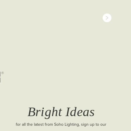
Bright Ideas
for all the latest from Soho Lighting, sign up to our