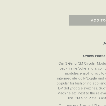
ADD TO
De
Orders Place
Our 3 Gang CM Circular Modul
back frame/yoke and is compa
modules enabling you to 
intermediate dolly/toggle and 
popular for fashioning appliance
DP dolly/toggle switches. Suc
Machine etc. next to the relevan
This CM Grid Plate is no
Our timeless Brushed Chrome s