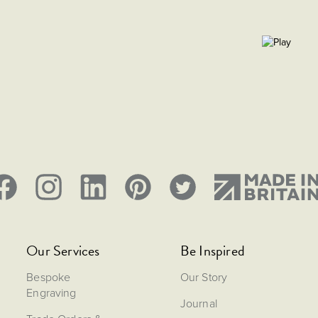
Our Services
Be Inspired
Bespoke
Our Story
Engraving
Journal