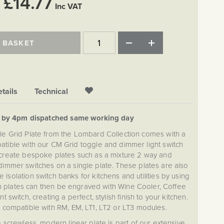
£14.77
Inc VAT
 BASKET
tails
Technical
d by 4pm dispatched same working day
e Grid Plate from the Lombard Collection comes with a
tible with our CM Grid toggle and dimmer light switch
create bespoke plates such as a mixture 2 way and
dimmer switches on a single plate. These plates are also
 isolation switch banks for kitchens and utilities by using
h plates can then be engraved with Wine Cooler, Coffee
t switch, creating a perfect, stylish finish to your kitchen.
t compatible with RM, EM, LT1, LT2 or LT3 modules.
crewless, modern linear plate is part of our extensive