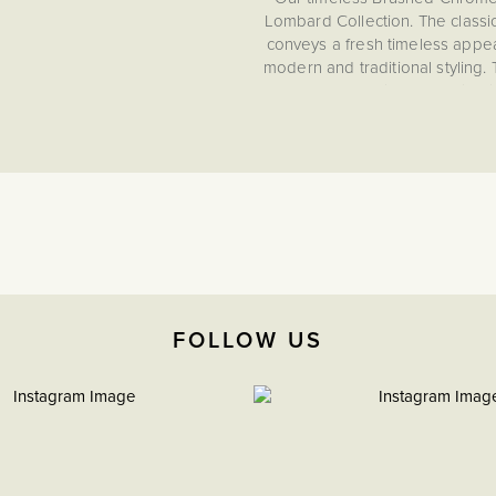
Lombard Collection. The classi
conveys a fresh timeless appeal
modern and traditional styling.
and small blemishes, making i
catching Lombard Collecti
progressive technical perfor
functionality when 
Looking to add a personal t
engraving service that will allo
and sockets, giving you the final
Brushed chrome shares the refin
with a sleek matt appearanc
FOLLOW US
durability with understated el