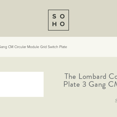
ang CM Circular Module Grid Switch Plate
The Lombard Co
Plate 3 Gang CM