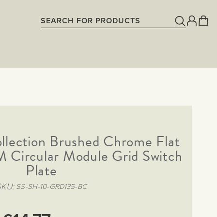
llection Brushed Chrome Flat
 Circular Module Grid Switch
Plate
SKU
SS-SH-10-GRD135-BC