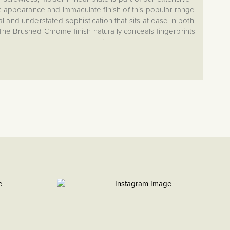
c appearance and immaculate finish of this popular range
 and understated sophistication that sits at ease in both
 The Brushed Chrome finish naturally conceals fingerprints
t a great low maintenance choice for daily use. The eye-
on has been curated to provide extensive choice and
mance, ensuring you never have to compromise looks or
meeting the operational needs of your project.
ouch to your switches and sockets? We offer a bespoke
w you to add your desired text to any of our metal switches
 finishing touch for a truly customised interior. Contact us
to get started.
ed look of satin chrome, featuring a subtle silver finish
e and a warmer tone than polished chrome. Combining
egance, it complements both modern and classic interiors.