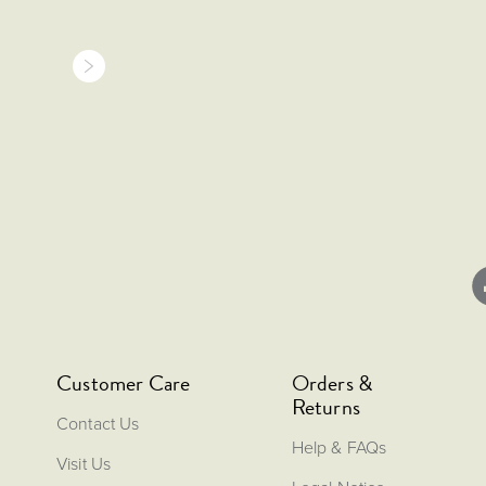
Customer Care
Orders &
Returns
Contact Us
Help & FAQs
Visit Us