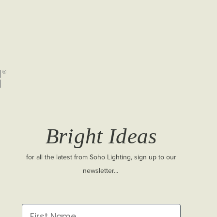
Bright Ideas
for all the latest from Soho Lighting, sign up to our
newsletter...
First Name