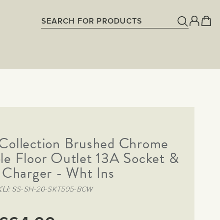
Collection Brushed Chrome
le Floor Outlet 13A Socket &
Charger - Wht Ins
KU
SS-SH-20-SKT505-BCW