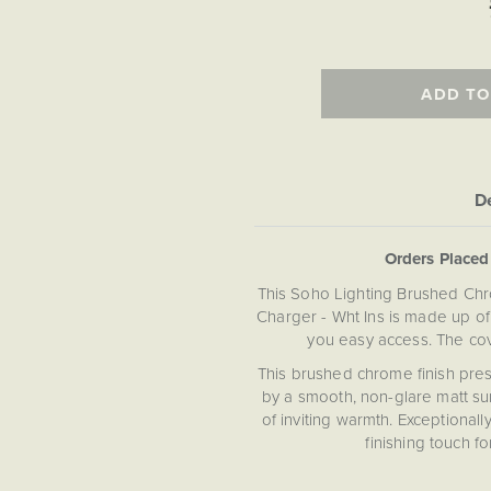
ADD TO
De
Orders Place
This Soho Lighting Brushed Ch
Charger - Wht Ins is made up of
you easy access. The cove
This brushed chrome finish prese
by a smooth, non-glare matt sur
of inviting warmth. Exceptionally
finishing touch fo