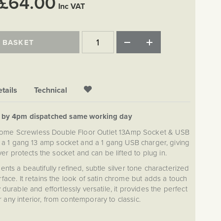
£64.00
Inc VAT
 BASKET
tails
Technical
d by 4pm dispatched same working day
rome Screwless Double Floor Outlet 13Amp Socket & USB
 a 1 gang 13 amp socket and a 1 gang USB charger, giving
r protects the socket and can be lifted to plug in.
nts a beautifully refined, subtle silver tone characterized
face. It retains the look of satin chrome but adds a touch
 durable and effortlessly versatile, it provides the perfect
r any interior, from contemporary to classic.