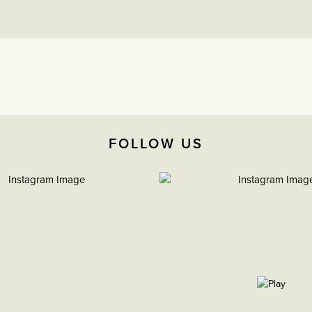
FOLLOW US