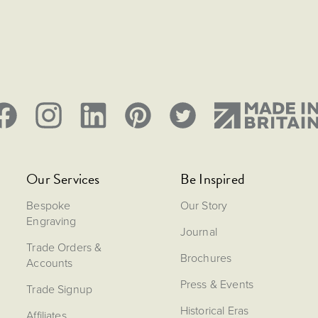
Our Services
Be Inspired
Bespoke
Our Story
Engraving
Journal
Trade Orders &
Brochures
Accounts
Press & Events
Trade Signup
Historical Eras
Affiliates