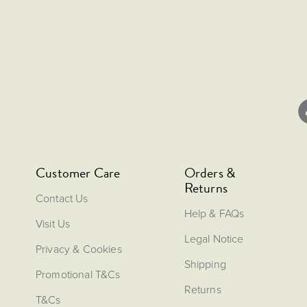
Customer Care
Orders &
Returns
Contact Us
Help & FAQs
Visit Us
Legal Notice
Privacy & Cookies
Shipping
Promotional T&Cs
Returns
T&Cs