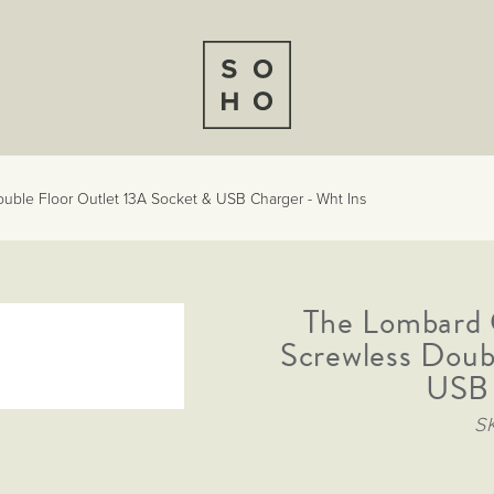
ble Floor Outlet 13A Socket & USB Charger - Wht Ins
The Lombard 
Screwless Doub
USB 
S