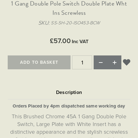
Matt Black & Antique Brass
1 Gang Double Pole Switch Double Plate Wht
Vintage Brass
Flat Plate Grid & Switches
Flat Plate White Inserts
The Chelsea Collection
Flat Plate Black Inserts
Old Brass
Ins Screwless
White & Polished Chrome
Brushed Chrome & Brass
The Glass Library
Primed Paintable
Flat Plate White Inserts
Paintable with Antique Brass
Outdoor
SKU
SS-SH-20-ISO453-BCW
Traditional Grid & Switches
Lanterns
Traditional Grid & Switches
Samples
Paintable with White
Flat Plate Grid & Switches
Engraving
Hand Painted Lights
Flat Plate Grid & Switches
£57.00
Paintable with Matt Black
Inc VAT
Table Lamps
The Acanthus Collection
ADD TO BASKET
Orders Placed by 4pm dispatched same working day
This Brushed Chrome 45A 1 Gang Double Pole
Switch, Large Plate with White Insert has a
distinctive appearance and the stylish screwless