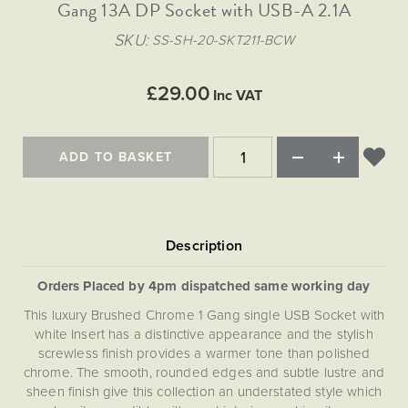
Matt Black & Antique Brass
Gang 13A DP Socket with USB-A 2.1A
Vintage Brass
Flat Plate Grid & Switches
Flat Plate White Inserts
The Chelsea Collection
Flat Plate Black Inserts
Old Brass
SKU
SS-SH-20-SKT211-BCW
White & Polished Chrome
Brushed Chrome & Brass
The Glass Library
Primed Paintable
Flat Plate White Inserts
Paintable with Antique Brass
Outdoor
Traditional Grid & Switches
Lanterns
Traditional Grid & Switches
Samples
£29.00
Paintable with White
Inc VAT
Flat Plate Grid & Switches
Engraving
Hand Painted Lights
Flat Plate Grid & Switches
Paintable with Matt Black
Table Lamps
ADD TO BASKET
The Acanthus Collection
Orders Placed by 4pm dispatched same working day
This luxury Brushed Chrome 1 Gang single USB Socket with
white Insert has a distinctive appearance and the stylish
screwless finish provides a warmer tone than polished
chrome. The smooth, rounded edges and subtle lustre and
sheen finish give this collection an understated style which