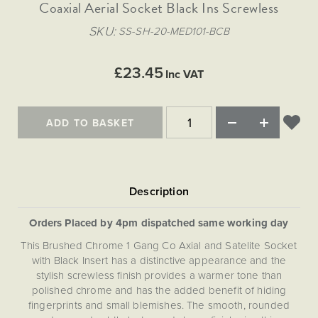
Matt Black & Antique Brass
Coaxial Aerial Socket Black Ins Screwless
Vintage Brass
Flat Plate Grid & Switches
Flat Plate White Inserts
The Chelsea Collection
Flat Plate Black Inserts
Old Brass
SKU
SS-SH-20-MED101-BCB
White & Polished Chrome
Brushed Chrome & Brass
The Glass Library
Primed Paintable
Flat Plate White Inserts
Paintable with Antique Brass
Outdoor
Traditional Grid & Switches
Lanterns
Traditional Grid & Switches
Samples
£23.45
Paintable with White
Inc VAT
Flat Plate Grid & Switches
Hand Painted Lights
Engraving
Flat Plate Grid & Switches
Paintable with Matt Black
Table Lamps
ADD TO BASKET
The Acanthus Collection
Orders Placed by 4pm dispatched same working day
This Brushed Chrome 1 Gang Co Axial and Satelite Socket
with Black Insert has a distinctive appearance and the
stylish screwless finish provides a warmer tone than
polished chrome and has the added benefit of hiding
fingerprints and small blemishes. The smooth, rounded