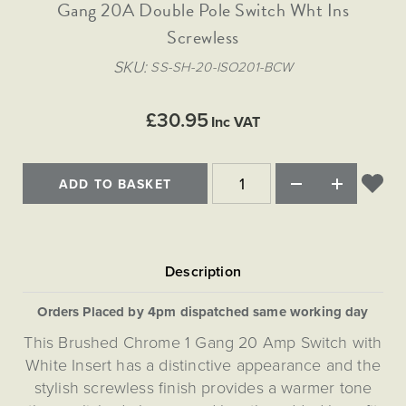
Matt Black & Antique Brass
Gang 20A Double Pole Switch Wht Ins
Vintage Brass
Flat Plate Grid & Switches
Flat Plate White Inserts
The Chelsea Collection
Flat Plate Black Inserts
Old Brass
Screwless
White & Polished Chrome
Brushed Chrome & Brass
The Glass Library
Primed Paintable
Flat Plate White Inserts
Paintable with Antique Brass
Outdoor
SKU
SS-SH-20-ISO201-BCW
Traditional Grid & Switches
Lanterns
Traditional Grid & Switches
Samples
Paintable with White
Flat Plate Grid & Switches
Hand Painted Lights
Engraving
Flat Plate Grid & Switches
£30.95
Paintable with Matt Black
Inc VAT
Table Lamps
The Acanthus Collection
ADD TO BASKET
Orders Placed by 4pm dispatched same working day
This Brushed Chrome 1 Gang 20 Amp Switch with
White Insert has a distinctive appearance and the
stylish screwless finish provides a warmer tone