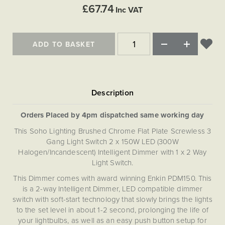
Matt Black & Antique Brass
Vintage Brass
£67.74
Flat Plate Grid & Switches
Flat Plate White Inserts
The Chelsea Collection
Inc VAT
Flat Plate Black Inserts
Old Brass
White & Polished Chrome
Brushed Chrome & Brass
The Glass Library
Primed Paintable
Flat Plate White Inserts
Paintable with Antique Brass
Outdoor
Traditional Grid & Switches
Lanterns
ADD TO BASKET
Traditional Grid & Switches
Samples
Paintable with White
Flat Plate Grid & Switches
Hand Painted Lights
Engraving
Flat Plate Grid & Switches
Paintable with Matt Black
Table Lamps
The Acanthus Collection
Orders Placed by 4pm dispatched same working day
This Soho Lighting Brushed Chrome Flat Plate Screwless 3
Gang Light Switch 2 x 150W LED (300W
Halogen/Incandescent) Intelligent Dimmer with 1 x 2 Way
Light Switch.
This Dimmer comes with award winning Enkin PDM150. This
is a 2-way Intelligent Dimmer, LED compatible dimmer
switch with soft-start technology that slowly brings the lights
to the set level in about 1-2 second, prolonging the life of
your lightbulbs, as well as an easy push button setup for