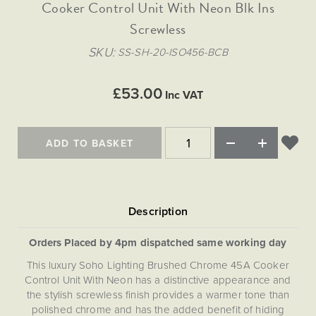
Matt Black & Antique Brass
Cooker Control Unit With Neon Blk Ins
Vintage Brass
Flat Plate Grid & Switches
Flat Plate White Inserts
The Chelsea Collection
Flat Plate Black Inserts
Old Brass
Screwless
White & Polished Chrome
Brushed Chrome & Brass
The Glass Library
Primed Paintable
Flat Plate White Inserts
Paintable with Antique Brass
Outdoor
SKU
SS-SH-20-ISO456-BCB
Traditional Grid & Switches
Lanterns
Traditional Grid & Switches
Samples
Paintable with White
Flat Plate Grid & Switches
Hand Painted Lights
Engraving
Flat Plate Grid & Switches
£53.00
Paintable with Matt Black
Inc VAT
Table Lamps
The Acanthus Collection
ADD TO BASKET
Orders Placed by 4pm dispatched same working day
This luxury Soho Lighting Brushed Chrome 45A Cooker
Control Unit With Neon has a distinctive appearance and
the stylish screwless finish provides a warmer tone than
polished chrome and has the added benefit of hiding