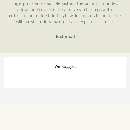
fingerprints and small blemishes. The smooth, rounded
edges and subtle lustre and sheen finish give this
collection an understated style which makes it compatible
with most interiors making it a very popular choice.
More
5056361213530
Information
45A Isolators & Cooker
Switches
We Suggest
The Soho Lighting
Company
35mm
15 years
CE;LVD;EMC;RoHs