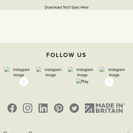
Information
Download Tech Spec Here
Download PDF
13A Sockets
The Soho Lighting
Company
FOLLOW US
35mm
15 years
CE;LVD;EMC;RoHs
H 86mm X W 86mm X D
3.5mm,
Face plate must be earthed