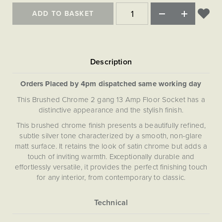
Matt Black & Antique Brass
Vintage Brass
Flat Plate Grid & Switches
Flat Plate White Inserts
The Chelsea Collection
Flat Plate Black Inserts
ADD TO BASKET
Old Brass
White & Polished Chrome
Brushed Chrome & Brass
The Glass Library
Primed Paintable
Flat Plate White Inserts
Paintable with Antique Brass
Outdoor
Traditional Grid & Switches
Lanterns
Traditional Grid & Switches
Samples
Paintable with White
Flat Plate Grid & Switches
Engraving
Hand Painted Lights
Flat Plate Grid & Switches
Paintable with Matt Black
Table Lamps
Orders Placed by 4pm dispatched same working day
The Acanthus Collection
This Brushed Chrome 2 gang 13 Amp Floor Socket has a
distinctive appearance and the stylish finish.
This brushed chrome finish presents a beautifully refined,
subtle silver tone characterized by a smooth, non-glare
matt surface. It retains the look of satin chrome but adds a
touch of inviting warmth. Exceptionally durable and
effortlessly versatile, it provides the perfect finishing touch
for any interior, from contemporary to classic.
More
5056361219877