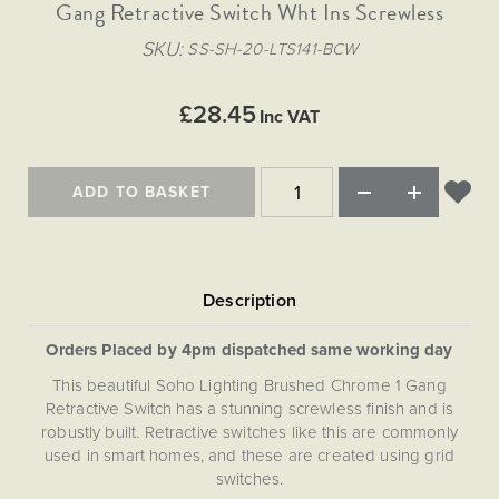
Matt Black & Antique Brass
Gang Retractive Switch Wht Ins Screwless
Vintage Brass
Flat Plate Grid & Switches
Flat Plate White Inserts
The Chelsea Collection
Flat Plate Black Inserts
Old Brass
SKU
SS-SH-20-LTS141-BCW
White & Polished Chrome
Brushed Chrome & Brass
The Glass Library
Primed Paintable
Flat Plate White Inserts
Paintable with Antique Brass
Outdoor
Traditional Grid & Switches
Lanterns
Traditional Grid & Switches
Samples
£28.45
Paintable with White
Inc VAT
Flat Plate Grid & Switches
Engraving
Hand Painted Lights
Flat Plate Grid & Switches
Paintable with Matt Black
Table Lamps
ADD TO BASKET
The Acanthus Collection
Orders Placed by 4pm dispatched same working day
This beautiful Soho Lighting Brushed Chrome 1 Gang
Retractive Switch has a stunning screwless finish and is
robustly built. Retractive switches like this are commonly
used in smart homes, and these are created using grid
switches.