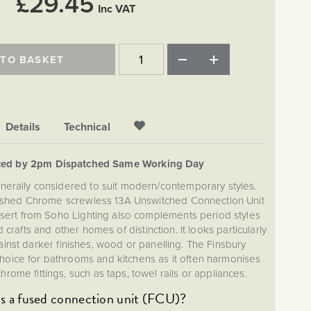
£29.45
Inc VAT
 TO BASKET
Details
Technical
ced by 2pm Dispatched Same Working Day
nerally considered to suit modern/contemporary styles.
lished Chrome screwless 13A Unswitched Connection Unit
insert from Soho Lighting also complements period styles
 crafts and other homes of distinction. It looks particularly
ainst darker finishes, wood or panelling. The Finsbury
 choice for bathrooms and kitchens as it often harmonises
hrome fittings, such as taps, towel rails or appliances.
s a fused connection unit (FCU)?