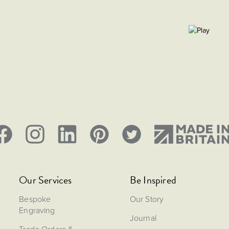
Our Services
Be Inspired
Bespoke
Our Story
Engraving
Journal