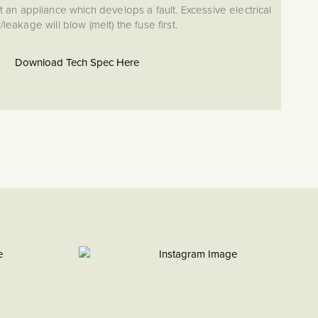
 an appliance which develops a fault. Excessive electrical
leakage will blow (melt) the fuse first.
Download Tech Spec Here