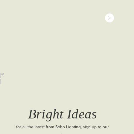
Bright Ideas
for all the latest from Soho Lighting, sign up to our