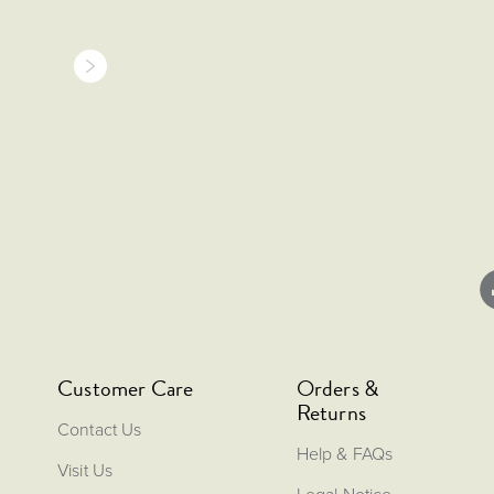
Customer Care
Orders &
Returns
Contact Us
Help & FAQs
Visit Us