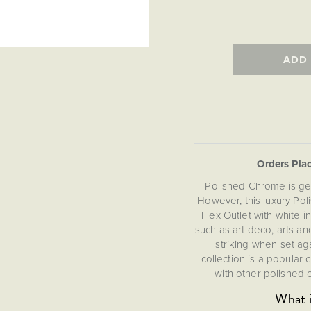
ADD
Orders Pla
Polished Chrome is ge
However, this luxury Po
Flex Outlet with white 
such as art deco, arts and
striking when set ag
collection is a popular
with other polished c
What i