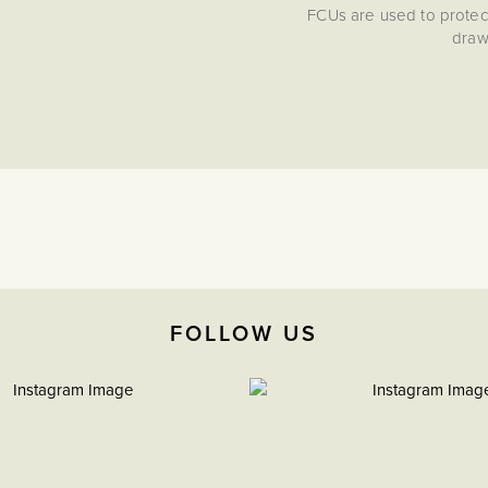
FCUs are used to protect
draw/
FOLLOW US