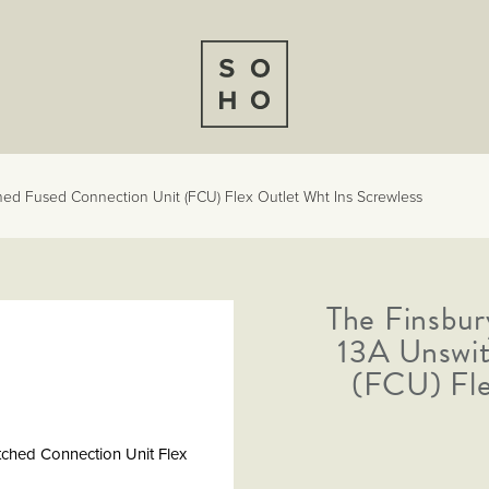
hed Fused Connection Unit (FCU) Flex Outlet Wht Ins Screwless
The Finsbur
13A Unswit
(FCU) Fle