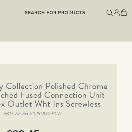
y Collection Polished Chrome
ched Fused Connection Unit
x Outlet Wht Ins Screwless
SKU
SS-SH-20-ISO132-PCW