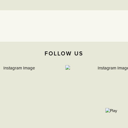
FOLLOW US