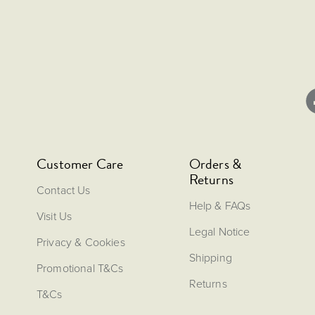
Customer Care
Orders &
Returns
Contact Us
Help & FAQs
Visit Us
Legal Notice
Privacy & Cookies
Shipping
Promotional T&Cs
Returns
T&Cs