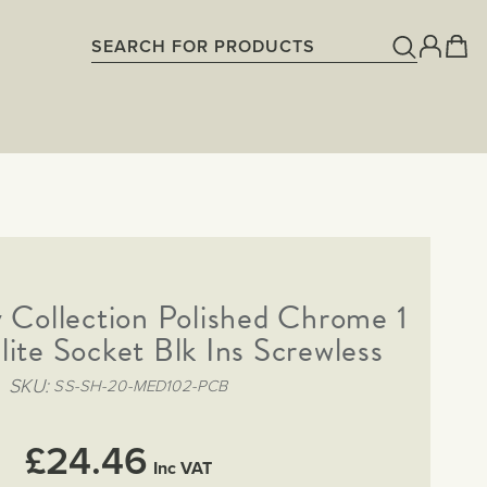
 Collection Polished Chrome 1
lite Socket Blk Ins Screwless
SKU
SS-SH-20-MED102-PCB
£24.46
Inc VAT