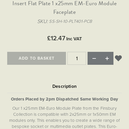
Matt Black & Antique Brass
Insert Flat Plate 1 x25mm EM-Euro Module
Vintage Brass
Flat Plate Grid & Switches
Flat Plate White Inserts
The Chelsea Collection
Flat Plate Black Inserts
Old Brass
Faceplate
White & Polished Chrome
Brushed Chrome & Brass
The Glass Library
Primed Paintable
Flat Plate White Inserts
Paintable with Antique Brass
Outdoor
SKU
SS-SH-10-PLT401-PCB
Traditional Grid & Switches
Lanterns
Traditional Grid & Switches
Samples
Paintable with White
Flat Plate Grid & Switches
Engraving
Hand Painted Lights
Flat Plate Grid & Switches
£12.47
Paintable with Matt Black
Inc VAT
Table Lamps
The Acanthus Collection
ADD TO BASKET
Orders Placed by 2pm Dispatched Same Working Day
Our 1 x25mm EM-Euro Module Plate from the Finsbury
Collection is compatible with 2x25mm or 1x50mm EM
modules only. This enables you to create a wide range of
bespoke socket or multimedia outlet plates. This Euro-