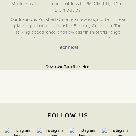
Module plate is not compatible with RM, CM, LT1, LT2 or
LT3 modules.
Our luxurious Polished Chrome screwless, modern linear
plate is part of our extensive Finsbury Collection. The
striking appearance and flawless finish of this range
provides a stylish elegant tone and is a popular choice for
bathrooms and kitchens with matching polished chrome
fittings and appliances. The exquisite Finsbury Collection
More
has been curated to provide extensive choice and
5060589459557
Information
progressive technical performance, ensuring you never
Download Tech Spec Here
have to compromise looks or functionality when meeting
Flat Plate
the operational needs of your project.
Download PDF
EuroFix Plates & Modules
The Soho Lighting
FOLLOW US
Company
35mm