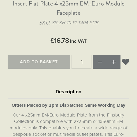
Matt Black & Antique Brass
Insert Flat Plate 4 x25mm EM-Euro Module
Vintage Brass
Flat Plate Grid & Switches
Flat Plate White Inserts
The Chelsea Collection
Flat Plate Black Inserts
Old Brass
Faceplate
White & Polished Chrome
Brushed Chrome & Brass
The Glass Library
Primed Paintable
Flat Plate White Inserts
Paintable with Antique Brass
Outdoor
SKU
SS-SH-10-PLT404-PCB
Traditional Grid & Switches
Lanterns
Traditional Grid & Switches
Samples
Paintable with White
Flat Plate Grid & Switches
Engraving
Hand Painted Lights
Flat Plate Grid & Switches
£16.78
Paintable with Matt Black
Inc VAT
Table Lamps
The Acanthus Collection
ADD TO BASKET
Orders Placed by 2pm Dispatched Same Working Day
Our 4 x25mm EM-Euro Module Plate from the Finsbury
Collection is compatible with 2x25mm or 1x50mm EM
modules only. This enables you to create a wide range of
bespoke socket or multimedia outlet plates. This Euro-