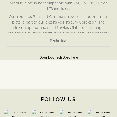
Module plate is not compatible with RM, CM, LT1, LT2 or
LT3 modules.
Our luxurious Polished Chrome screwless, modern linear
plate is part of our extensive Finsbury Collection. The
striking appearance and flawless finish of this range
provides a stylish elegant tone and is a popular choice for
bathrooms and kitchens with matching polished chrome
fittings and appliances. The exquisite Finsbury Collection
More
has been curated to provide extensive choice and
5060589459540
Information
progressive technical performance, ensuring you never
Download Tech Spec Here
have to compromise looks or functionality when meeting
Flat Plate
the operational needs of your project.
Download PDF
EuroFix Plates & Modules
The Soho Lighting
FOLLOW US
Company
35mm