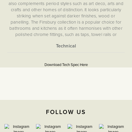
also complements period styles such as art deco, arts and
crafts and other homes of distinction. It looks particularly
striking when set against darker finishes, wood or
panelling. The Finsbury collection is a popular choice for
bathrooms and kitchens as it often harmonises with other
polished chrome fittings, such as taps, towel rails or
appliances.
More
5056361200110
Information
Download Tech Spec Here
Flat Plate
Download PDF
USB Sockets
Double Pole
FOLLOW US
The Soho Lighting
Company