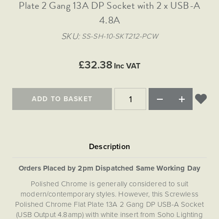
Matt Black & Antique Brass
Plate 2 Gang 13A DP Socket with 2 x USB-A
Vintage Brass
Flat Plate Grid & Switches
Flat Plate White Inserts
The Chelsea Collection
Flat Plate Black Inserts
Old Brass
4.8A
White & Polished Chrome
Brushed Chrome & Brass
The Glass Library
Primed Paintable
Flat Plate White Inserts
Paintable with Antique Brass
Outdoor
SKU
SS-SH-10-SKT212-PCW
Traditional Grid & Switches
Lanterns
Traditional Grid & Switches
Samples
Paintable with White
Flat Plate Grid & Switches
Engraving
Hand Painted Lights
Flat Plate Grid & Switches
£32.38
Paintable with Matt Black
Inc VAT
Table Lamps
The Acanthus Collection
ADD TO BASKET
Orders Placed by 2pm Dispatched Same Working Day
Polished Chrome is generally considered to suit
modern/contemporary styles. However, this Screwless
Polished Chrome Flat Plate 13A 2 Gang DP USB-A Socket
(USB Output 4.8amp) with white insert from Soho Lighting