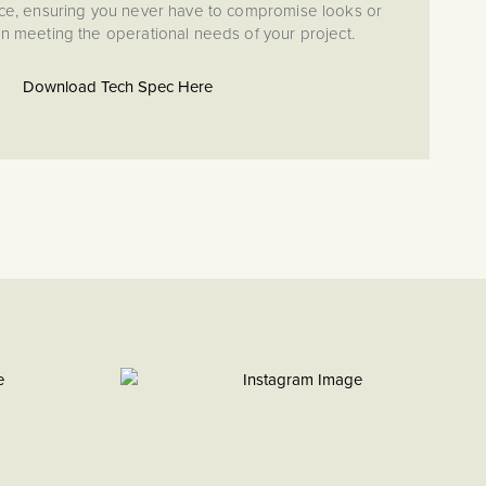
ce, ensuring you never have to compromise looks or
en meeting the operational needs of your project.
Download Tech Spec Here