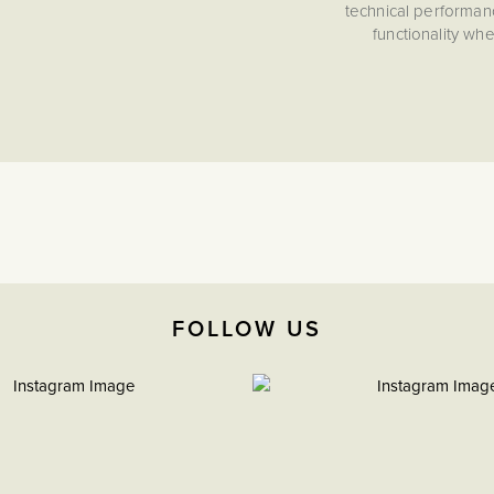
technical performan
functionality wh
FOLLOW US