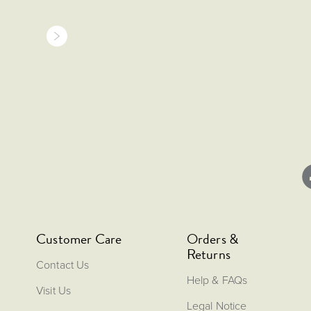
Customer Care
Orders &
Returns
Contact Us
Help & FAQs
Visit Us
Legal Notice