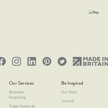
Our Services
Be Inspired
Bespoke
Our Story
Engraving
Journal
Trade Orders &