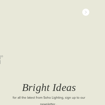
Bright Ideas
for all the latest from Soho Lighting, sign up to our
newsletter...