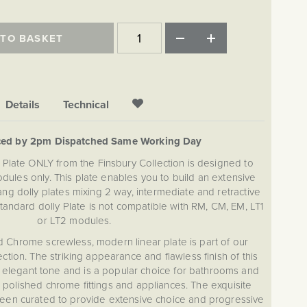
 TO BASKET
Details
Technical
ced by 2pm Dispatched Same Working Day
Plate ONLY from the Finsbury Collection is designed to
dules only. This plate enables you to build an extensive
g dolly plates mixing 2 way, intermediate and retractive
Standard dolly Plate is not compatible with RM, CM, EM, LT1
or LT2 modules.
d Chrome screwless, modern linear plate is part of our
ction. The striking appearance and flawless finish of this
h elegant tone and is a popular choice for bathrooms and
 polished chrome fittings and appliances. The exquisite
been curated to provide extensive choice and progressive