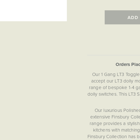
ADD
Orders Pla
Our 1 Gang LT3 Toggle 
accept our LT3 dolly mo
range of bespoke 1-4 gan
dolly switches. This LT3 
Our luxurious Polishe
extensive Finsbury Colle
range provides a stylis
kitchens with matching
Finsbury Collection has 