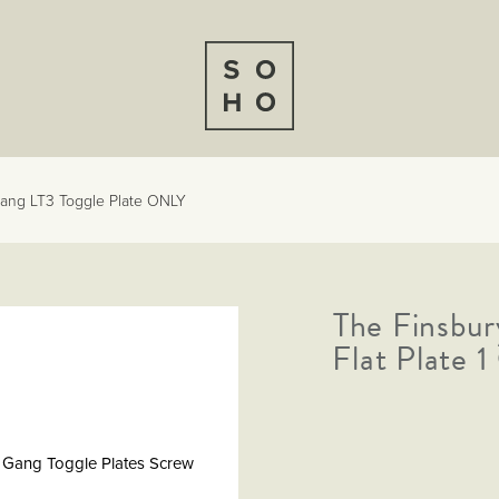
 Gang LT3 Toggle Plate ONLY
The Finsbur
Flat Plate 