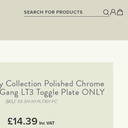
y Collection Polished Chrome
1 Gang LT3 Toggle Plate ONLY
SKU
SS-SH-10-PLT301-PC
£14.39
Inc VAT