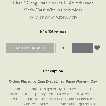
Matt Black & Antique Brass
Plate 1 Gang Data Socket RJ45 Ethernet
Vintage Brass
Flat Plate Grid & Switches
Flat Plate White Inserts
The Chelsea Collection
Flat Plate Black Inserts
Old Brass
Cat5/Cat6 Wht Ins Screwless
White & Polished Chrome
Brushed Chrome & Brass
The Glass Library
Primed Paintable
Flat Plate White Inserts
Paintable with Antique Brass
Outdoor
SKU
SS-SH-10-MED301-PCW
Traditional Grid & Switches
Lanterns
Traditional Grid & Switches
Samples
Paintable with White
Flat Plate Grid & Switches
Hand Painted Lights
Engraving
Flat Plate Grid & Switches
£19.19
Paintable with Matt Black
Inc VAT
Table Lamps
The Acanthus Collection
ADD TO BASKET
Orders Placed by 2pm Dispatched Same Working Day
Polished Chrome is generally considered to suit
modern/contemporary styles. However, this Screwless
Polished Chrome Flat Plate 1 Gang Data Socket RJ45
Ethernet Cat5 with white insert from Soho Lighting also