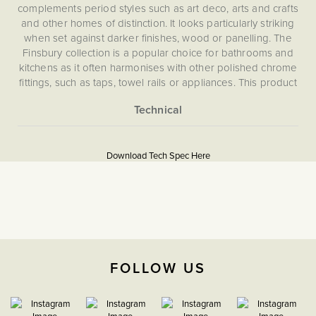
complements period styles such as art deco, arts and crafts
and other homes of distinction. It looks particularly striking
when set against darker finishes, wood or panelling. The
Finsbury collection is a popular choice for bathrooms and
kitchens as it often harmonises with other polished chrome
fittings, such as taps, towel rails or appliances. This product
is compatible to operate with either CAT 5 or CAT 6 cables.
What is an RJ45 Ethernet CAT5?
More
5056361200172
This is a data communication socket. It is commonly used in
Information
offices. Rather than relying on wifi, you can hardwire your
Download Tech Spec Here
Flat Plate
laptop into a socket.
Download PDF
BT, Tel & Data
The Soho Lighting
FOLLOW US
Company
35mm