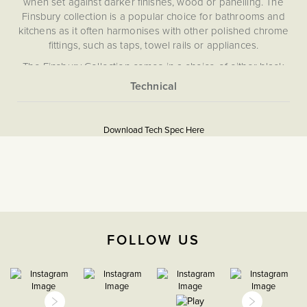
when set against darker finishes, wood or panelling. The
Finsbury collection is a popular choice for bathrooms and
kitchens as it often harmonises with other polished chrome
fittings, such as taps, towel rails or appliances.
The Finsbury Collection comes in a choice of either black
or white inserts, black inserts are a more popular choice
for more modern/contemporary interior styles.
More
5060589450974
Information
Download Tech Spec Here
Download PDF
Light Switches
2 Way
The Soho Lighting
FOLLOW US
Company
25mm