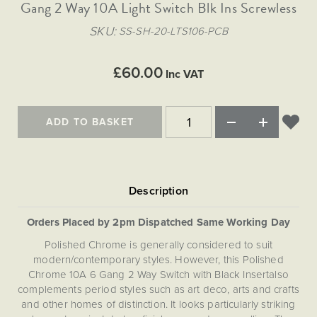
Matt Black & Antique Brass
Gang 2 Way 10A Light Switch Blk Ins Screwless
Vintage Brass
Flat Plate Grid & Switches
Flat Plate White Inserts
The Chelsea Collection
Flat Plate Black Inserts
Old Brass
SKU
SS-SH-20-LTS106-PCB
White & Polished Chrome
Brushed Chrome & Brass
The Glass Library
Primed Paintable
Flat Plate White Inserts
Paintable with Antique Brass
Outdoor
Traditional Grid & Switches
Lanterns
Traditional Grid & Switches
Samples
£60.00
Paintable with White
Inc VAT
Flat Plate Grid & Switches
Engraving
Hand Painted Lights
Flat Plate Grid & Switches
Paintable with Matt Black
Table Lamps
ADD TO BASKET
The Acanthus Collection
Orders Placed by 2pm Dispatched Same Working Day
Polished Chrome is generally considered to suit
modern/contemporary styles. However, this Polished
Chrome 10A 6 Gang 2 Way Switch with Black Insertalso
complements period styles such as art deco, arts and crafts
and other homes of distinction. It looks particularly striking