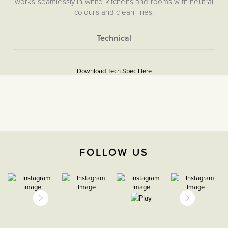
works seamlessly in white kitchens and rooms with neutral
colours and clean lines.
More
5056361201346
Information
Download Tech Spec Here
Flat Plate
Download PDF
TV & Media
The Soho Lighting
FOLLOW US
Company
25mm
15 years