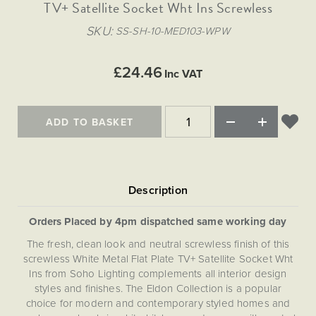
Matt Black & Antique Brass
TV+ Satellite Socket Wht Ins Screwless
Vintage Brass
Flat Plate Grid & Switches
Flat Plate White Inserts
The Chelsea Collection
Flat Plate Black Inserts
Old Brass
SKU
SS-SH-10-MED103-WPW
White & Polished Chrome
Brushed Chrome & Brass
The Glass Library
Primed Paintable
Flat Plate White Inserts
Paintable with Antique Brass
Outdoor
Traditional Grid & Switches
Lanterns
Traditional Grid & Switches
Samples
£24.46
Paintable with White
Inc VAT
Flat Plate Grid & Switches
Hand Painted Lights
Engraving
Flat Plate Grid & Switches
Paintable with Matt Black
Table Lamps
ADD TO BASKET
The Acanthus Collection
Orders Placed by 4pm dispatched same working day
The fresh, clean look and neutral screwless finish of this
screwless White Metal Flat Plate TV+ Satellite Socket Wht
Ins from Soho Lighting complements all interior design
styles and finishes. The Eldon Collection is a popular
choice for modern and contemporary styled homes and