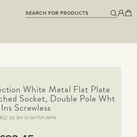
ection White Metal Flat Plate
ched Socket, Double Pole Wht
Ins Screwless
KU
SS-SH-10-SKT101-WPW