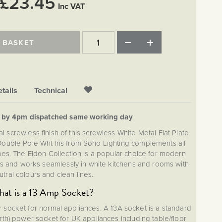
£23.45
Inc VAT
 BASKET
tails
Technical
d by 4pm dispatched same working day
l screwless finish of this screwless White Metal Flat Plate
Double Pole Wht Ins from Soho Lighting complements all
shes. The Eldon Collection is a popular choice for modern
 and works seamlessly in white kitchens and rooms with
utral colours and clean lines.
at is a 13 Amp Socket?
r socket for normal appliances. A 13A socket is a standard
Earth) power socket for UK appliances including table/floor