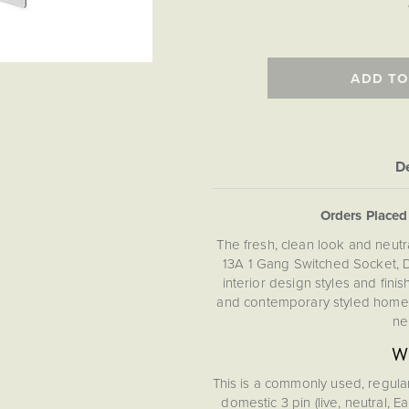
ADD TO
De
Orders Place
The fresh, clean look and neutra
13A 1 Gang Switched Socket, 
interior design styles and fini
and contemporary styled homes
ne
Wh
This is a commonly used, regula
domestic 3 pin (live, neutral, 