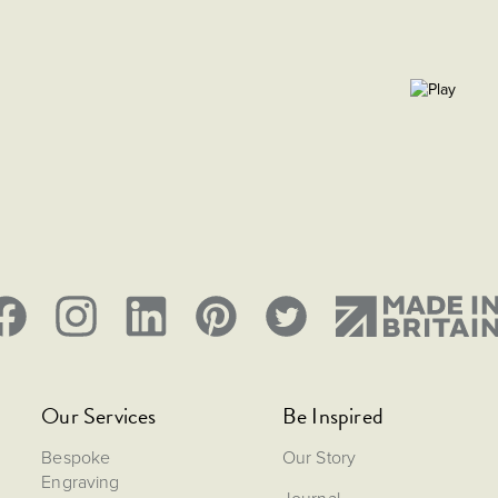
Our Services
Be Inspired
Bespoke
Our Story
Engraving