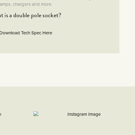
lamps, chargers and more.
 is a double pole socket?
n as a double throw socket) ensures the safe isolation of
hing both the live and neutral. This is safer than using a
Download Tech Spec Here
single pole socket.