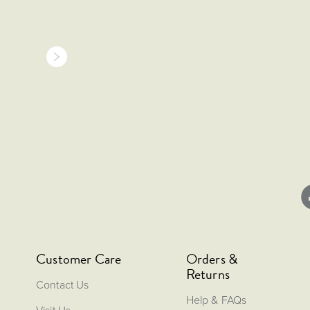
Customer Care
Orders &
Returns
Contact Us
Help & FAQs