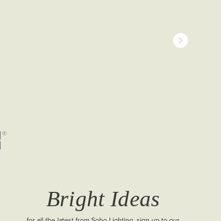
Bright Ideas
for all the latest from Soho Lighting, sign up to our