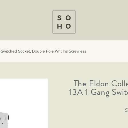
g Switched Socket, Double Pole Wht Ins Screwless
The Eldon Coll
13A 1 Gang Swit
S