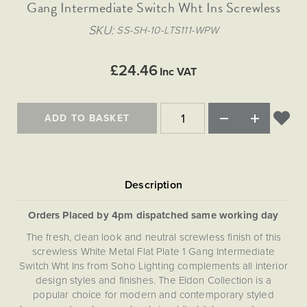
Matt Black & Antique Brass
Gang Intermediate Switch Wht Ins Screwless
Vintage Brass
Flat Plate Grid & Switches
Flat Plate White Inserts
The Chelsea Collection
Flat Plate Black Inserts
Old Brass
SKU
SS-SH-10-LTS111-WPW
White & Polished Chrome
Brushed Chrome & Brass
The Glass Library
Primed Paintable
Flat Plate White Inserts
Paintable with Antique Brass
Outdoor
Traditional Grid & Switches
Lanterns
Traditional Grid & Switches
Samples
£24.46
Paintable with White
Inc VAT
Flat Plate Grid & Switches
Engraving
Hand Painted Lights
Flat Plate Grid & Switches
Paintable with Matt Black
Table Lamps
ADD TO BASKET
The Acanthus Collection
Orders Placed by 4pm dispatched same working day
The fresh, clean look and neutral screwless finish of this
screwless White Metal Flat Plate 1 Gang Intermediate
Switch Wht Ins from Soho Lighting complements all interior
design styles and finishes. The Eldon Collection is a
popular choice for modern and contemporary styled