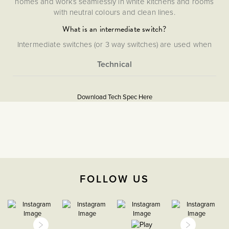
homes and works seamlessly in white kitchens and rooms
with neutral colours and clean lines.
What is an intermediate switch?
Intermediate switches (or 3 way switches) are used when
more than two light switches are needed to control one
light.
More
5056361200998
Information
Download Tech Spec Here
Flat Plate
Download PDF
Light Switches
Intermediate
FOLLOW US
The Soho Lighting
Company