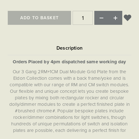
Matt Black & Antique Brass
Vintage Brass
Flat Plate Grid & Switches
Flat Plate White Inserts
The Chelsea Collection
Flat Plate Black Inserts
Old Brass
White & Polished Chrome
Brushed Chrome & Brass
The Glass Library
Primed Paintable
ADD TO BASKET
Flat Plate White Inserts
Paintable with Antique Brass
Outdoor
Traditional Grid & Switches
Lanterns
Traditional Grid & Switches
Samples
Paintable with White
Flat Plate Grid & Switches
Engraving
Hand Painted Lights
Flat Plate Grid & Switches
Paintable with Matt Black
Table Lamps
The Acanthus Collection
Orders Placed by 4pm dispatched same working day
Our 3 Gang 2RM+1CM Dual Module Grid Plate from the
Eldon Collection comes with a back frame/yoke and is
compatible with our range of RM and CM switch modules.
Our flexible and unique concept lets you create bespoke
plates by mixing both rectangular rocker and circular
dolly/dimmer modules to create a perfect finished plate in
#brushed chrome#. Popular bespoke plates include
rocker/dimmer combinations for light switches, though
hundreds of unique permutations of switch and isolation
plates are possible, each delivering a perfect finish for
your project. This Dual (RM+CM) Grid Plate is not