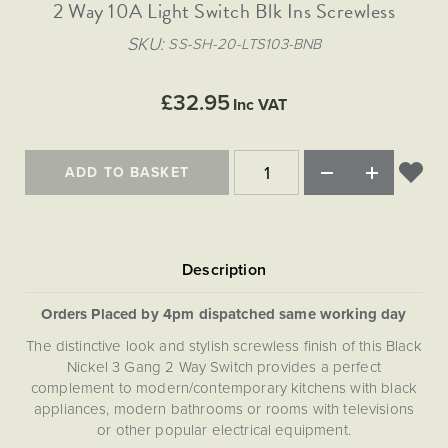
Matt Black & Antique Brass
2 Way 10A Light Switch Blk Ins Screwless
Vintage Brass
Flat Plate Grid & Switches
Flat Plate White Inserts
The Chelsea Collection
Flat Plate Black Inserts
Old Brass
SKU
SS-SH-20-LTS103-BNB
White & Polished Chrome
Brushed Chrome & Brass
The Glass Library
Primed Paintable
Flat Plate White Inserts
Paintable with Antique Brass
Outdoor
Traditional Grid & Switches
Lanterns
Traditional Grid & Switches
Samples
£32.95
Paintable with White
Inc VAT
Flat Plate Grid & Switches
Engraving
Hand Painted Lights
Flat Plate Grid & Switches
Paintable with Matt Black
Table Lamps
ADD TO BASKET
The Acanthus Collection
Orders Placed by 4pm dispatched same working day
The distinctive look and stylish screwless finish of this Black
Nickel 3 Gang 2 Way Switch provides a perfect
complement to modern/contemporary kitchens with black
appliances, modern bathrooms or rooms with televisions
or other popular electrical equipment.