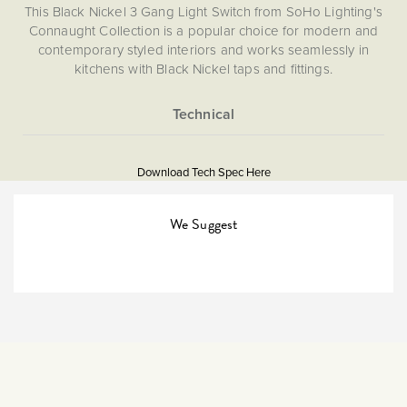
This Black Nickel 3 Gang Light Switch from SoHo Lighting's
Connaught Collection is a popular choice for modern and
contemporary styled interiors and works seamlessly in
kitchens with Black Nickel taps and fittings.
More
5060589451896
Information
Download Tech Spec Here
Download PDF
Light Switches
We Suggest
2 Way
The Soho Lighting
Company
25mm