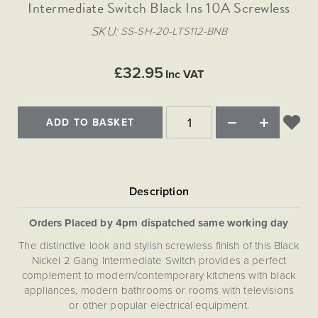
Matt Black & Antique Brass
Intermediate Switch Black Ins 10A Screwless
Vintage Brass
Flat Plate Grid & Switches
Flat Plate White Inserts
The Chelsea Collection
Flat Plate Black Inserts
Old Brass
SKU
SS-SH-20-LTS112-BNB
White & Polished Chrome
Brushed Chrome & Brass
The Glass Library
Primed Paintable
Flat Plate White Inserts
Paintable with Antique Brass
Outdoor
Traditional Grid & Switches
Lanterns
Traditional Grid & Switches
Samples
£32.95
Paintable with White
Inc VAT
Flat Plate Grid & Switches
Engraving
Hand Painted Lights
Flat Plate Grid & Switches
Paintable with Matt Black
Table Lamps
ADD TO BASKET
The Acanthus Collection
Orders Placed by 4pm dispatched same working day
The distinctive look and stylish screwless finish of this Black
Nickel 2 Gang Intermediate Switch provides a perfect
complement to modern/contemporary kitchens with black
appliances, modern bathrooms or rooms with televisions
or other popular electrical equipment.