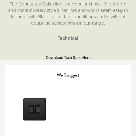
The Connaught Collection is a popular choice for modern
and contemporary styled interiors and works seamlessly in
kitchens with Black Nickel taps and fittings and is without
doubt the sexiest finish in our range.
More
5060589451940
Information
Download Tech Spec Here
Download PDF
Light Switches
We Suggest
Intermediate
The Soho Lighting
Company
25mm