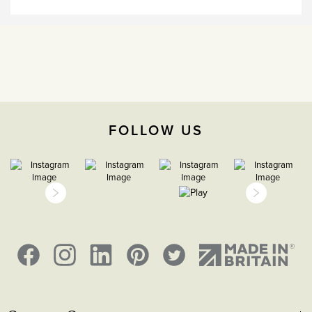
15 years
CE;LVD;EMC;RoHs
H 86mm X W 86mm X D
4.5mm,
Face plate must be earthed
FOLLOW US
-5°C to 40°C
2000m
IP2XD