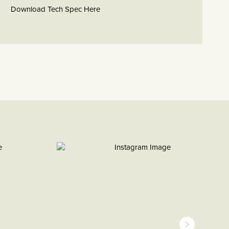
Download Tech Spec Here