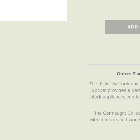
ADD
Orders Pl
The distinctive look and 
Socket provides a per
black appliances, mode
The Connaught Collec
styled interiors and works