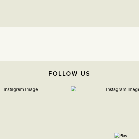
FOLLOW US