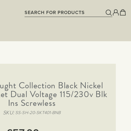
ght Collection Black Nickel
et Dual Voltage 115/230v Blk
Ins Screwless
SKU
SS-SH-20-SKT401-BNB