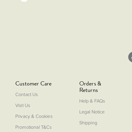
Customer Care
Orders &
Returns
Contact Us
Help & FAQs
Visit Us
Legal Notice
Privacy & Cookies
Shipping
Promotional T&Cs