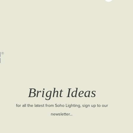
Bright Ideas
for all the latest from Soho Lighting, sign up to our
newsletter...