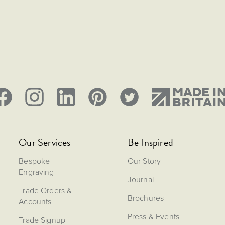
Our Services
Be Inspired
Bespoke
Our Story
Engraving
Journal
Trade Orders &
Brochures
Accounts
Press & Events
Trade Signup