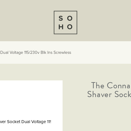
Dual Voltage 115/230v Blk Ins Screwless
The Connau
Shaver Sock