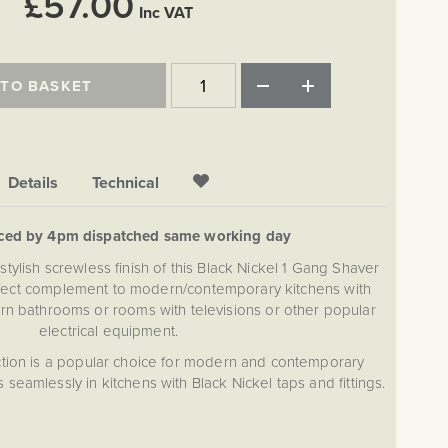
£57.00
Inc VAT
 TO BASKET
Details
Technical
aced by 4pm dispatched same working day
stylish screwless finish of this Black Nickel 1 Gang Shaver
fect complement to modern/contemporary kitchens with
rn bathrooms or rooms with televisions or other popular
electrical equipment.
tion is a popular choice for modern and contemporary
 seamlessly in kitchens with Black Nickel taps and fittings.