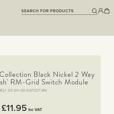
ollection Black Nickel 2 Way
ush' RM-Grid Switch Module
KU
SS-SH-00-SGP207-BN
£11.95
Inc VAT