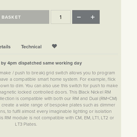
 BASKET
tails
Technical
d by 4pm dispatched same working day
 make / push to break) grid switch allows you to program
u have a compatible smart home system. For example, flick
down to dim. You can also use this switch for push to make
agnetic locked controlled doors. This Black Nickel RM
lection is compatible with both our RM and Dual (RM+CM)
an create a wide range of bespoke plates such as dimmer
, to fulfil almost every imaginable lighting or isolation
is RM module is not compatible with CM, EM, LT1, LT2 or
LT3 Plates.