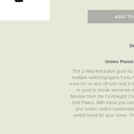
ADD TO
De
Orders Place
This 2-Way Retractive (push to
multiple switching types if yo
once for on and off and hold it 
or push to break scenarios m
Module from the Connaught Col
Grid Plates. With these you c
and rocker switch combinations
switch need for your home. Th