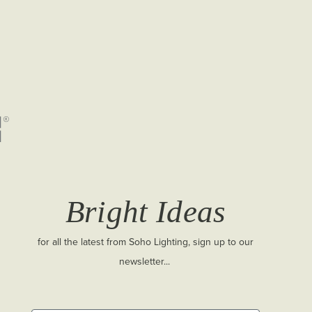
Bright Ideas
for all the latest from Soho Lighting, sign up to our
newsletter...