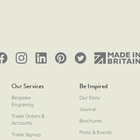
Our Services
Be Inspired
Bespoke
Our Story
Engraving
Journal
Trade Orders &
Brochures
Accounts
Press & Events
Trade Signup