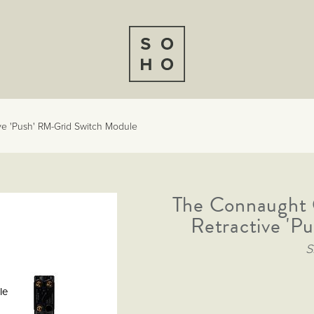
ve 'Push' RM-Grid Switch Module
The Connaught C
Retractive 'P
S