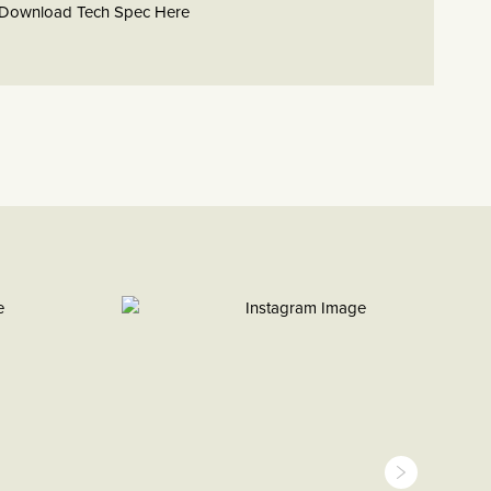
Download Tech Spec Here