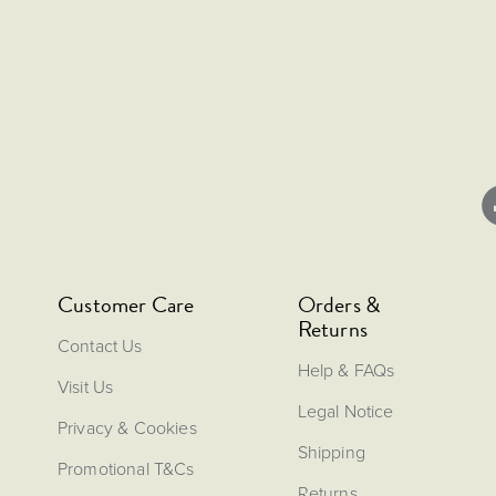
Customer Care
Orders &
Returns
Contact Us
Help & FAQs
Visit Us
Legal Notice
Privacy & Cookies
Shipping
Promotional T&Cs
Returns