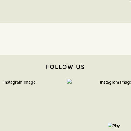
FOLLOW US