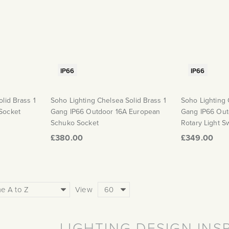
IP66
IP66
lid Brass 1
Soho Lighting Chelsea Solid Brass 1
Soho Lighting 
Socket
Gang IP66 Outdoor 16A European
Gang IP66 Out
Schuko Socket
Rotary Light S
£380.00
£349.00
View
LIGHTING DESIGN INS