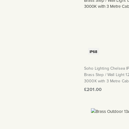
IP68
Soho Lighting Chelsea I
Brass Step / Wall Light 
3000K with 3 Metre Cab
£201.00