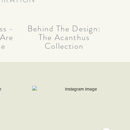
ss -
Behind The Design:
 Are
The Acanthus
ce
Collection