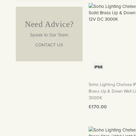
Need Advice?
Speak to Our Team
CONTACT US
IP68
Soho Lighting Chelsea I
Brass Up & Down Wall L
3000K
£170.00