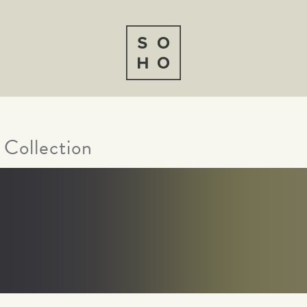
 Collection