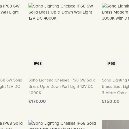
IP68
IP68
P68 6W Solid
Soho Lighting Chelsea IP68 6W Solid
Soho Lighting 
ight 12V DC
Brass Up & Down Wall Light 12V DC
Brass Spot Li
4000K
3 Metre Cable
£170.00
£150.00