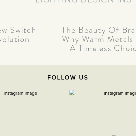
w Switch
The Beauty Of Bra
volution
Why Warm Metals
A Timeless Choi
FOLLOW US