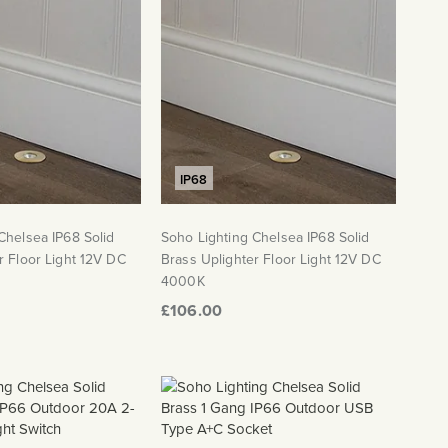
IP68
Chelsea IP68 Solid
Soho Lighting Chelsea IP68 Solid
r Floor Light 12V DC
Brass Uplighter Floor Light 12V DC
4000K
£106.00