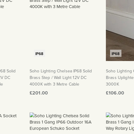
IP68
IP68
P68 Solid
Soho Lighting Chelsea IP68 Solid
Soho Lighting 
12V DC
Brass Step / Wall Light 12V DC
Brass Uplighte
le
4000K with 3 Metre Cable
3000K
£201.00
£106.00