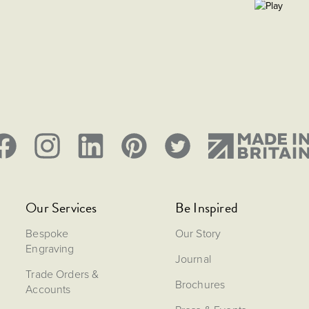
Our Services
Be Inspired
Bespoke
Our Story
Engraving
Journal
Trade Orders &
Brochures
Accounts