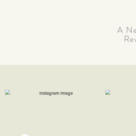
A Ne
Re