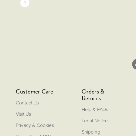
Customer Care
Orders &
Returns
Contact Us
Help & FAQs
Visit Us
Legal Notice
Privacy & Cookies
Shipping