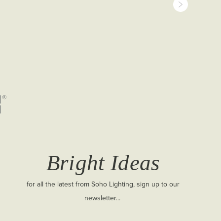
Bright Ideas
for all the latest from Soho Lighting, sign up to our
newsletter...