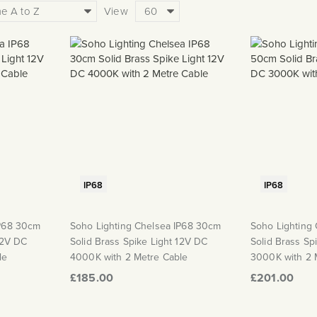
View
IP68
IP68
IP68 30cm
Soho Lighting Chelsea IP68 30cm
Soho Lighting
12V DC
Solid Brass Spike Light 12V DC
Solid Brass Sp
le
4000K with 2 Metre Cable
3000K with 2 
£185.00
£201.00