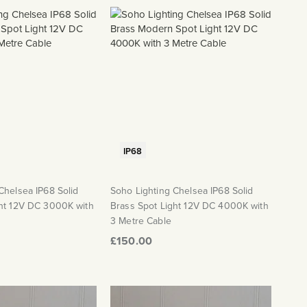
IP68
Chelsea IP68 Solid
Soho Lighting Chelsea IP68 Solid
ght 12V DC 3000K with
Brass Spot Light 12V DC 4000K with
3 Metre Cable
£150.00