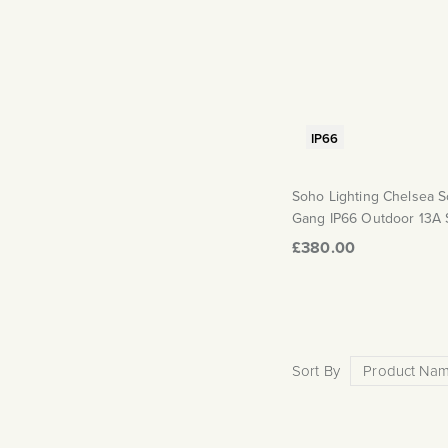
IP66
Soho Lighting Chelsea So
Gang IP66 Outdoor 13A 
£380.00
Sort By