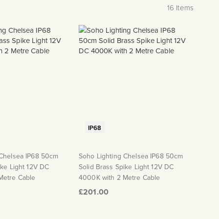
16
Items
IP68
 Chelsea IP68 50cm
Soho Lighting Chelsea IP68 50cm
ike Light 12V DC
Solid Brass Spike Light 12V DC
Metre Cable
4000K with 2 Metre Cable
£201.00