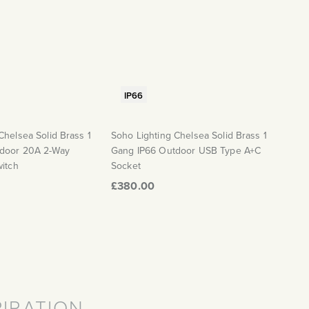
IP66
Chelsea Solid Brass 1
Soho Lighting Chelsea Solid Brass 1
door 20A 2-Way
Gang IP66 Outdoor USB Type A+C
witch
Socket
£380.00
PIRATION