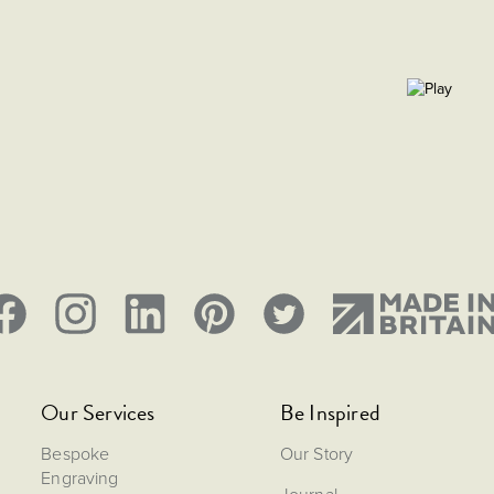
Our Services
Be Inspired
Bespoke
Our Story
Engraving