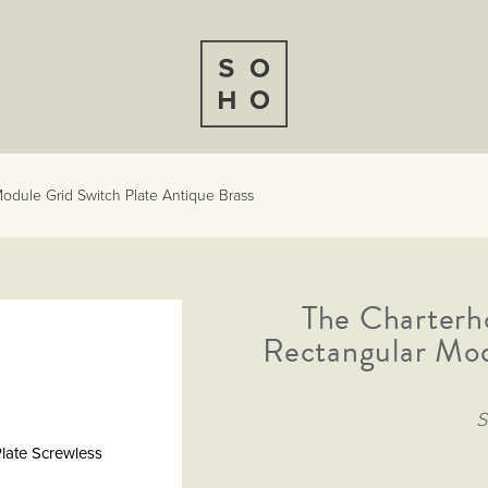
odule Grid Switch Plate Antique Brass
The Charterh
Rectangular Mod