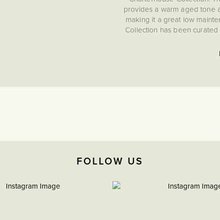
provides a warm aged tone an
making it a great low mainte
Collection has been curated 
performance, ensuring you 
meeting th
Gask
FOLLOW US