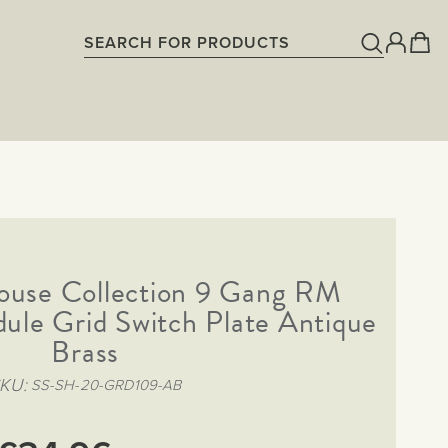
ouse Collection 9 Gang RM
ule Grid Switch Plate Antique
Brass
SKU
SS-SH-20-GRD109-AB