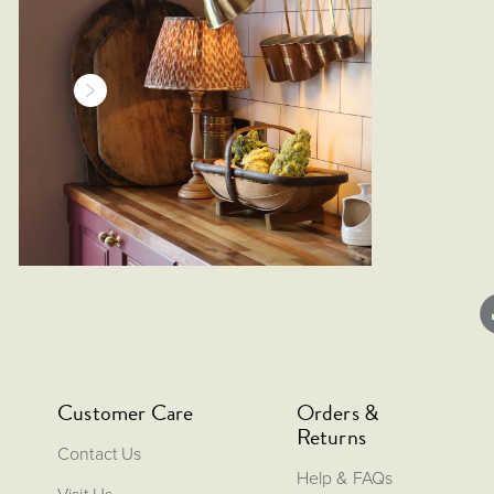
Customer Care
Orders &
Returns
Contact Us
Help & FAQs