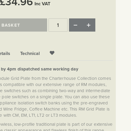
£34.96
Inc VAT
 BASKET
tails
Technical
d by 4pm dispatched same working day
ule Grid Plate from the Charterhouse Collection comes
is compatible with our extensive range of RM modules,
e switches such as combining two-way and intermediate
e pole switches on a single plate. You can also use these
appliance isolation switch banks using the pre-engraved
 Wine Fridge, Coffee Machine etc. This RM Grid Plate is
e with CM, EM, LT1, LT2 or LT3 modules.
ss, low-profile traditional plate is part of our extensive
e classic appearance and flawless finish of this range