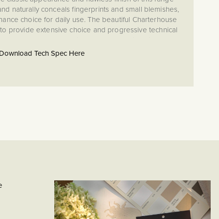
d naturally conceals fingerprints and small blemishes,
nance choice for daily use. The beautiful Charterhouse
to provide extensive choice and progressive technical
never have to compromise looks or functionality when
e operational needs of your project.
Download Tech Spec Here
et and yoke (frame) included.