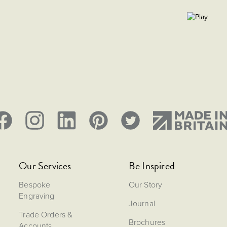
Our Services
Be Inspired
Bespoke
Our Story
Engraving
Journal
Trade Orders &
Brochures
Accounts