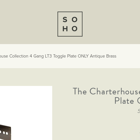
ouse Collection 4 Gang LT3 Toggle Plate ONLY Antique Brass
The Charterhouse
Plate