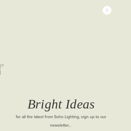
Bright Ideas
for all the latest from Soho Lighting, sign up to our
newsletter...