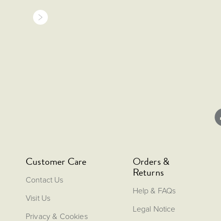
Customer Care
Orders &
Returns
Contact Us
Help & FAQs
Visit Us
Legal Notice
Privacy & Cookies