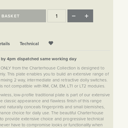
 BASKET
tails
Technical
d by 4pm dispatched same working day
 ONLY from the Charterhouse Collection is designed to
ly. This plate enables you to build an extensive range of
mixing 2 way, intermediate and retractive dolly switches.
 is not compatible with RM, CM, EM, LT1 or LT2 modules.
ss, low-profile traditional plate is part of our extensive
e classic appearance and flawless finish of this range
d naturally conceals fingerprints and small blemishes,
nance choice for daily use. The beautiful Charterhouse
to provide extensive choice and progressive technical
never have to compromise looks or functionality when