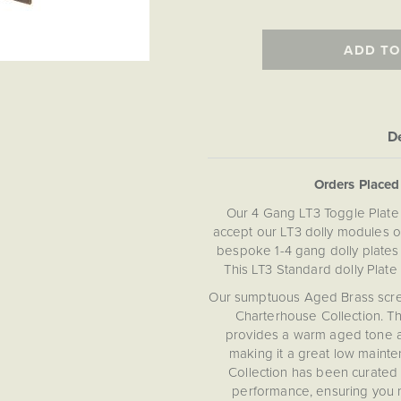
ADD TO
De
Orders Place
Our 4 Gang LT3 Toggle Plate
accept our LT3 dolly modules on
bespoke 1-4 gang dolly plates 
This LT3 Standard dolly Plate
Our sumptuous Aged Brass screwle
Charterhouse Collection. Th
provides a warm aged tone an
making it a great low mainte
Collection has been curated 
performance, ensuring you 