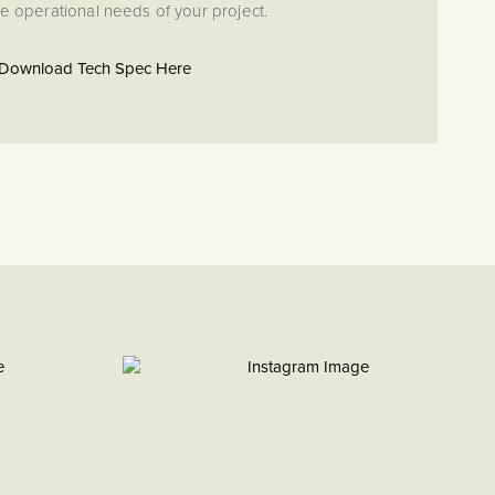
e operational needs of your project.
Download Tech Spec Here