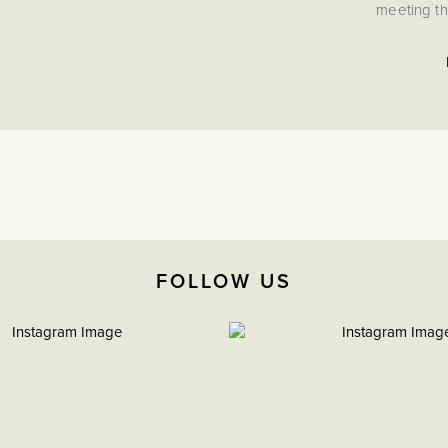
meeting th
FOLLOW US