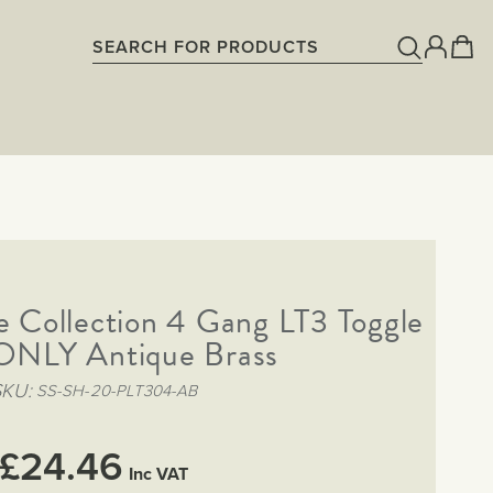
 Collection 4 Gang LT3 Toggle
 ONLY Antique Brass
SKU
SS-SH-20-PLT304-AB
£24.46
Inc VAT