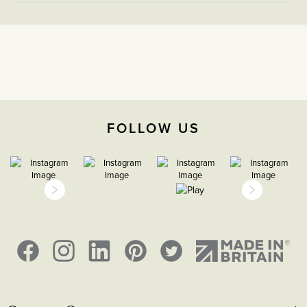
sequence for items to be assembled on the plate based
More
5056361221689
on room layout and required operation.
Information
Light Switches
2 Way
The Soho Lighting
Company
FOLLOW US
35mm
15 years
H 86mm X W 146mm
Face plate must be earthed
2000m