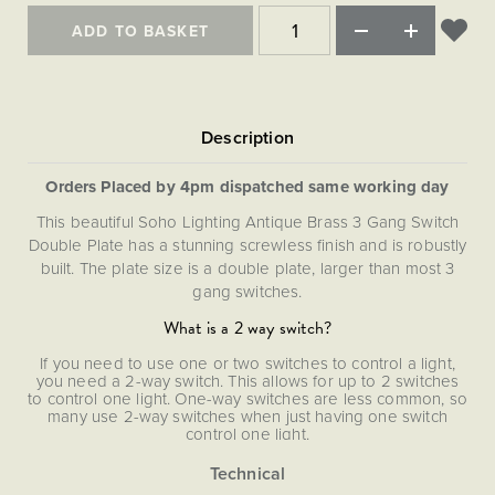
Matt Black & Antique Brass
Vintage Brass
Flat Plate Grid & Switches
Flat Plate White Inserts
The Chelsea Collection
Flat Plate Black Inserts
ADD TO BASKET
Old Brass
White & Polished Chrome
Brushed Chrome & Brass
The Glass Library
Primed Paintable
Flat Plate White Inserts
Paintable with Antique Brass
Outdoor
Traditional Grid & Switches
Lanterns
Traditional Grid & Switches
Samples
Paintable with White
Flat Plate Grid & Switches
Hand Painted Lights
Engraving
Flat Plate Grid & Switches
Paintable with Matt Black
Table Lamps
Orders Placed by 4pm dispatched same working day
The Acanthus Collection
This beautiful Soho Lighting Antique Brass 3 Gang Switch
Double Plate has a stunning screwless finish and is robustly
built. The plate size is a double plate, larger than most 3
gang switches.
What is a 2 way switch?
If you need to use one or two switches to control a light,
you need a 2-way switch. This allows for up to 2 switches
to control one light. One-way switches are less common, so
many use 2-way switches when just having one switch
control one light.
For convenience these items are provided separately. This
allows the installer to determine the most appropriate