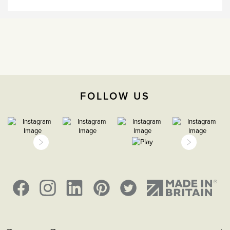
CE;LVD;EMC;RoHs
Face plate must be earthed
-5°C to 40°C
2000m
FOLLOW US
IP2XD