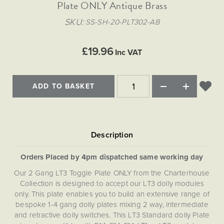
Matt Black & Antique Brass
Plate ONLY Antique Brass
Vintage Brass
Flat Plate Grid & Switches
Flat Plate White Inserts
The Chelsea Collection
Flat Plate Black Inserts
Old Brass
SKU
SS-SH-20-PLT302-AB
White & Polished Chrome
Brushed Chrome & Brass
The Glass Library
Primed Paintable
Flat Plate White Inserts
Paintable with Antique Brass
Outdoor
Traditional Grid & Switches
Lanterns
Traditional Grid & Switches
Samples
£19.96
Paintable with White
Inc VAT
Flat Plate Grid & Switches
Engraving
Hand Painted Lights
Flat Plate Grid & Switches
Paintable with Matt Black
Table Lamps
ADD TO BASKET
The Acanthus Collection
Orders Placed by 4pm dispatched same working day
Our 2 Gang LT3 Toggle Plate ONLY from the Charterhouse
Collection is designed to accept our LT3 dolly modules
only. This plate enables you to build an extensive range of
bespoke 1-4 gang dolly plates mixing 2 way, intermediate
and retractive dolly switches. This LT3 Standard dolly Plate