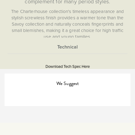
complement for many period styles.
The Charterhouse collection's timeless appearance and
stylish screwless finish provides a warmer tone than the
Savoy collection and naturally conceals fingerprints and
small blemishes, making it a great choice for high traffic
use and young families.
Socket and switch finishes are an important consideration
for interior design and styling and should be chosen to
More
5060589452398
match their surroundings. If you have aged/antique brass
Information
finishes in your kitchen (unit handles/appliances) or
Download Tech Spec Here
Download PDF
bathroom (towel rails etc), then The Charterhouse
Collection will provide the perfect compliment.
45A Isolators & Cooker
We Suggest
Switches
Double Pole
The Soho Lighting
Company