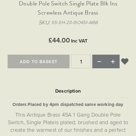
Matt Black & Antique Brass
Double Pole Switch Single Plate Blk Ins
Vintage Brass
Flat Plate Grid & Switches
Flat Plate White Inserts
The Chelsea Collection
Flat Plate Black Inserts
Old Brass
Screwless Antique Brass
White & Polished Chrome
Brushed Chrome & Brass
The Glass Library
Primed Paintable
Flat Plate White Inserts
Paintable with Antique Brass
Outdoor
SKU
SS-SH-20-ISO451-ABB
Traditional Grid & Switches
Lanterns
Traditional Grid & Switches
Samples
Paintable with White
Flat Plate Grid & Switches
Hand Painted Lights
Engraving
Flat Plate Grid & Switches
£44.00
Paintable with Matt Black
Inc VAT
Table Lamps
The Acanthus Collection
ADD TO BASKET
Orders Placed by 4pm dispatched same working day
This Antique Brass 45A 1 Gang Double Pole
Switch, Single Plateis plated, brushed and aged to
create the warmest of our finishes and a perfect