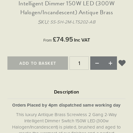
Matt Black & Antique Brass
Intelligent Dimmer 150W LED (300W
Vintage Brass
Flat Plate Grid & Switches
Flat Plate White Inserts
The Chelsea Collection
Flat Plate Black Inserts
Old Brass
Halogen/Incandescent) Antique Brass
White & Polished Chrome
Brushed Chrome & Brass
The Glass Library
Primed Paintable
Flat Plate White Inserts
Paintable with Antique Brass
Outdoor
SKU
SS-SH-2M-LTS202-AB
Traditional Grid & Switches
Lanterns
Traditional Grid & Switches
Samples
Paintable with White
Flat Plate Grid & Switches
Hand Painted Lights
Engraving
Flat Plate Grid & Switches
£74.95
Paintable with Matt Black
Inc VAT
From
Table Lamps
The Acanthus Collection
ADD TO BASKET
Orders Placed by 4pm dispatched same working day
This luxury Antique Brass Screwless 2 Gang 2-Way
Intelligent Dimmer Switch 150W LED (300w
Halogen/Incandescent) is plated, brushed and aged to