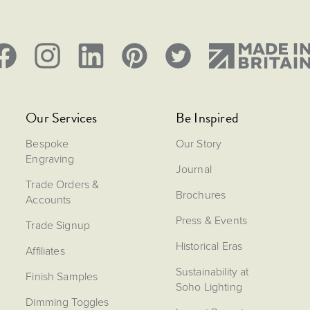
Our Services
Be Inspired
Bespoke
Our Story
Engraving
Journal
Trade Orders &
Brochures
Accounts
Press & Events
Trade Signup
Historical Eras
Affiliates
Sustainability at
Finish Samples
Soho Lighting
Dimming Toggles