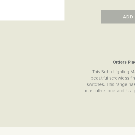
ADD
Orders Pl
This Soho Lighting M
beautiful screwless fi
switches. This range ha
masculine tone and is a 