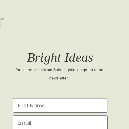
Bright Ideas
for all the latest from Soho Lighting, sign up to our
newsletter...
First Name
Email