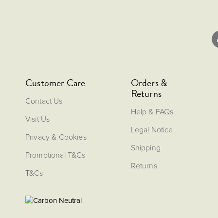
Customer Care
Orders &
Returns
Contact Us
Help & FAQs
Visit Us
Legal Notice
Privacy & Cookies
Shipping
Promotional T&Cs
Returns
T&Cs