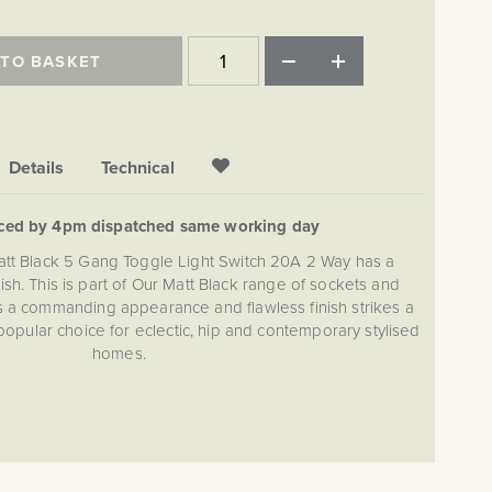
 TO BASKET
Details
Technical
aced by 4pm dispatched same working day
att Black 5 Gang Toggle Light Switch 20A 2 Way has a
nish. This is part of Our Matt Black range of sockets and
s a commanding appearance and flawless finish strikes a
popular choice for eclectic, hip and contemporary stylised
homes.