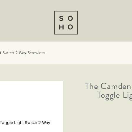
t Switch 2 Way Screwless
The Camden 
er
m
Toggle Li