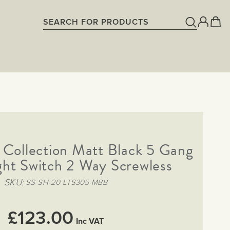
Collection Matt Black 5 Gang
ght Switch 2 Way Screwless
SKU
SS-SH-20-LTS305-MBB
£123.00
Inc VAT