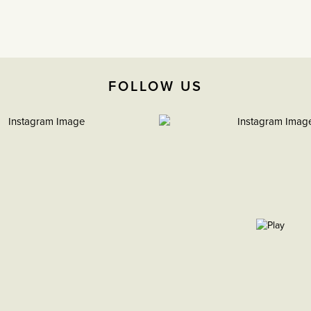
FOLLOW US