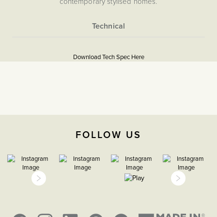
contemporary stylised homes.
More
5056361288002
Information
Download Tech Spec Here
Download PDF
EuroFix Plates & Modules
The Soho Lighting
Company
FOLLOW US
35mm
15 years
CE;LVD;EMC;RoHs
Face plate must be earthed