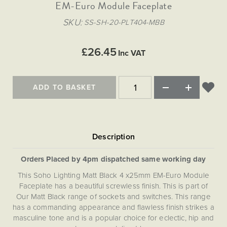
Matt Black & Antique Brass
EM-Euro Module Faceplate
Vintage Brass
Flat Plate Grid & Switches
Flat Plate White Inserts
The Chelsea Collection
Flat Plate Black Inserts
Old Brass
SKU
SS-SH-20-PLT404-MBB
White & Polished Chrome
Brushed Chrome & Brass
The Glass Library
Primed Paintable
Flat Plate White Inserts
Paintable with Antique Brass
Outdoor
Traditional Grid & Switches
Lanterns
Traditional Grid & Switches
Samples
£26.45
Paintable with White
Inc VAT
Flat Plate Grid & Switches
Engraving
Hand Painted Lights
Flat Plate Grid & Switches
Paintable with Matt Black
Table Lamps
ADD TO BASKET
The Acanthus Collection
Orders Placed by 4pm dispatched same working day
This Soho Lighting Matt Black 4 x25mm EM-Euro Module
Faceplate has a beautiful screwless finish. This is part of
Our Matt Black range of sockets and switches. This range
has a commanding appearance and flawless finish strikes a
masculine tone and is a popular choice for eclectic, hip and