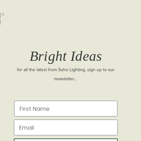
Bright Ideas
for all the latest from Soho Lighting, sign up to our
newsletter...
First Name
Email