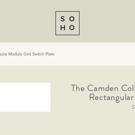
lar Module Grid Switch Plate
The Camden Col
Rectangular
S