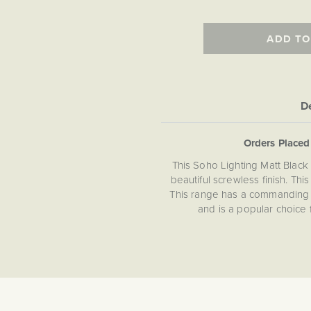
ADD TO
De
Orders Place
This Soho Lighting Matt Blac
beautiful screwless finish. Thi
This range has a commanding a
and is a popular choice 