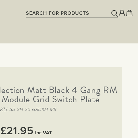
lection Matt Black 4 Gang RM
 Module Grid Switch Plate
KU
SS-SH-20-GRD104-MB
£21.95
Inc VAT