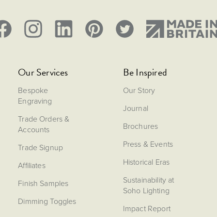
Our Services
Be Inspired
Bespoke
Our Story
Engraving
Journal
Trade Orders &
Brochures
Accounts
Press & Events
Trade Signup
Historical Eras
Affiliates
Sustainability at
Finish Samples
Soho Lighting
Dimming Toggles
Impact Report