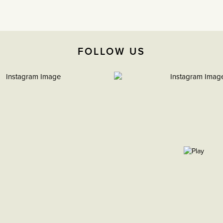
FOLLOW US