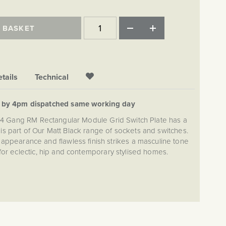
 BASKET
tails
Technical
d by 4pm dispatched same working day
k 4 Gang RM Rectangular Module Grid Switch Plate has a
s is part of Our Matt Black range of sockets and switches.
ppearance and flawless finish strikes a masculine tone
for eclectic, hip and contemporary stylised homes.