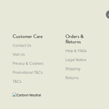
Customer Care
Orders &
Returns
Contact Us
Help & FAQs
Visit Us
Legal Notice
Privacy & Cookies
Shipping
Promotional T&Cs
Returns
T&Cs