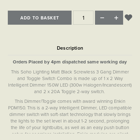
ADD TO BASKET
Orders Placed by 4pm dispatched same working day
This Soho Lighting Matt Black Screwless 3 Gang Dimmer
and Toggle Switch Combo is made up of 1 x 2 Way
Intelligent Dimmer 150W LED (300w Halogen/Incandescent)
and 2 x 20A Toggle 2-way switch.
This Dimmer/Toggle comes with award winning Enkin
PDM150. This is a 2-way Intelligent Dimmer, LED compatible
dimmer switch with soft-start technology that slowly brings
the lights to the set level in about 1-2 second, prolonging
the life of your lightbulbs, as well as an easy push button
setup for seamless installation. Enkin modules are silent