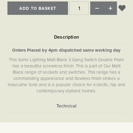
Matt Black & Antique Brass
Vintage Brass
Flat Plate Grid & Switches
Flat Plate White Inserts
The Chelsea Collection
Flat Plate Black Inserts
ADD TO BASKET
Old Brass
White & Polished Chrome
Brushed Chrome & Brass
The Glass Library
Primed Paintable
Flat Plate White Inserts
Paintable with Antique Brass
Outdoor
Traditional Grid & Switches
Lanterns
Traditional Grid & Switches
Samples
Paintable with White
Flat Plate Grid & Switches
Hand Painted Lights
Engraving
Flat Plate Grid & Switches
Paintable with Matt Black
Table Lamps
Orders Placed by 4pm dispatched same working day
The Acanthus Collection
This Soho Lighting Matt Black 3 Gang Switch Double Plate
has a beautiful screwless finish. This is part of Our Matt
Black range of sockets and switches. This range has a
commanding appearance and flawless finish strikes a
masculine tone and is a popular choice for eclectic, hip and
contemporary stylised homes.
More
5059980021258
Information
Light Switches