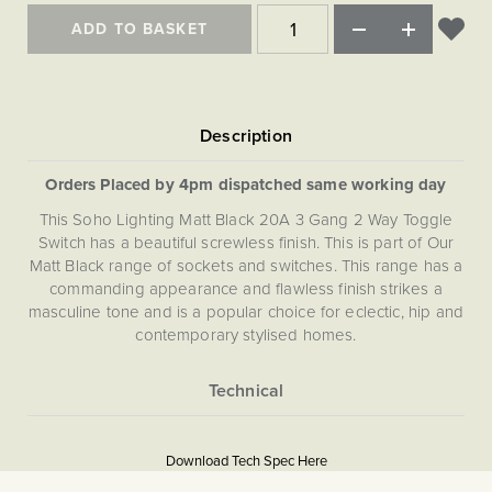
ADD TO BASKET
Orders Placed by 4pm dispatched same working day
This Soho Lighting Matt Black 20A 3 Gang 2 Way Toggle
Switch has a beautiful screwless finish. This is part of Our
Matt Black range of sockets and switches. This range has a
commanding appearance and flawless finish strikes a
masculine tone and is a popular choice for eclectic, hip and
contemporary stylised homes.
More
5059980021494
Information
Download Tech Spec Here
Download PDF