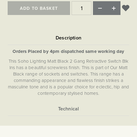
ADD TO BASKET
Orders Placed by 4pm dispatched same working day
This Soho Lighting Matt Black 2 Gang Retractive Switch Blk
Ins has a beautiful screwless finish. This is part of Our Matt
Black range of sockets and switches. This range has a
commanding appearance and flawless finish strikes a
masculine tone and is a popular choice for eclectic, hip and
contemporary stylised homes.
More
5059980021333
Information
Light Switches