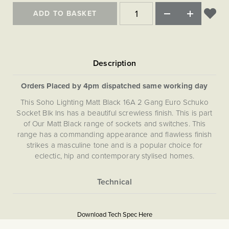
ADD TO BASKET
Orders Placed by 4pm dispatched same working day
This Soho Lighting Matt Black 16A 2 Gang Euro Schuko
Socket Blk Ins has a beautiful screwless finish. This is part
of Our Matt Black range of sockets and switches. This
range has a commanding appearance and flawless finish
strikes a masculine tone and is a popular choice for
eclectic, hip and contemporary stylised homes.
More
5056361288255
Information
Download Tech Spec Here
Download PDF