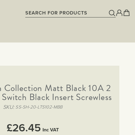
Collection Matt Black 10A 2
Switch Black Insert Screwless
SKU
SS-SH-20-LTS102-MBB
£26.45
Inc VAT