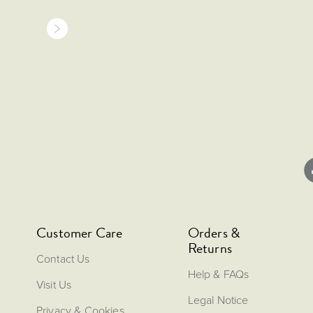
Customer Care
Orders &
Returns
Contact Us
Help & FAQs
Visit Us
Legal Notice
Privacy & Cookies