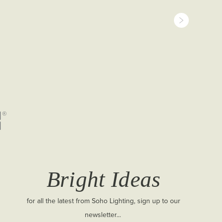
Bright Ideas
for all the latest from Soho Lighting, sign up to our
newsletter...