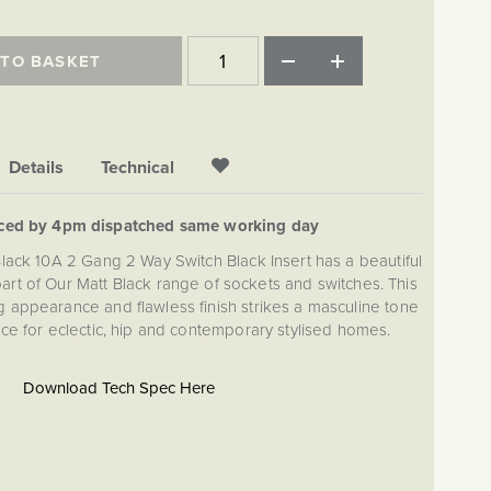
 TO BASKET
Details
Technical
aced by 4pm dispatched same working day
Black 10A 2 Gang 2 Way Switch Black Insert has a beautiful
 part of Our Matt Black range of sockets and switches. This
appearance and flawless finish strikes a masculine tone
ice for eclectic, hip and contemporary stylised homes.
Download Tech Spec Here