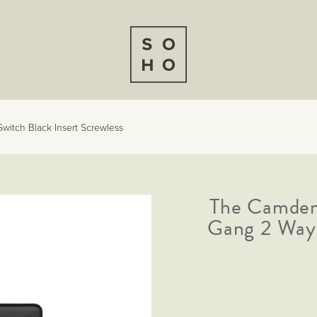
witch Black Insert Screwless
The Camden 
Gang 2 Way 