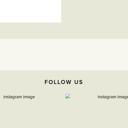
FOLLOW US