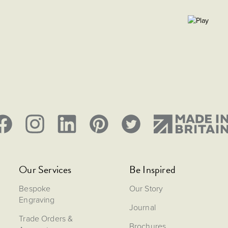
Our Services
Be Inspired
Bespoke
Our Story
Engraving
Journal
Trade Orders &
Brochures