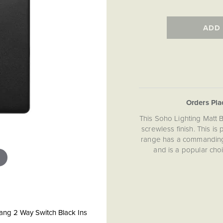
ADD
Orders Pl
This Soho Lighting Matt 
screwless finish. This is
range has a commanding 
and is a popular cho