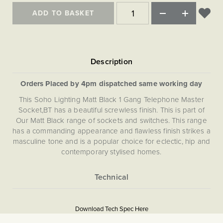
ADD TO BASKET
Orders Placed by 4pm dispatched same working day
This Soho Lighting Matt Black 1 Gang Telephone Master
Socket,BT has a beautiful screwless finish. This is part of
Our Matt Black range of sockets and switches. This range
has a commanding appearance and flawless finish strikes a
masculine tone and is a popular choice for eclectic, hip and
contemporary stylised homes.
More
5056361287838
Information
Download Tech Spec Here
Download PDF