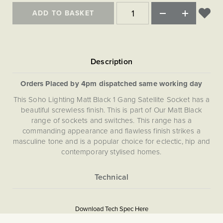
ADD TO BASKET
Orders Placed by 4pm dispatched same working day
This Soho Lighting Matt Black 1 Gang Satellite Socket has a
beautiful screwless finish. This is part of Our Matt Black
range of sockets and switches. This range has a
commanding appearance and flawless finish strikes a
masculine tone and is a popular choice for eclectic, hip and
contemporary stylised homes.
More
5056361287814
Information
Download Tech Spec Here
Download PDF