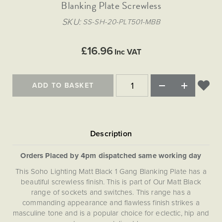
Matt Black & Antique Brass
Blanking Plate Screwless
Vintage Brass
Flat Plate Grid & Switches
Flat Plate White Inserts
The Chelsea Collection
Flat Plate Black Inserts
Old Brass
SKU
SS-SH-20-PLT501-MBB
White & Polished Chrome
Brushed Chrome & Brass
The Glass Library
Primed Paintable
Flat Plate White Inserts
Paintable with Antique Brass
Outdoor
Traditional Grid & Switches
Lanterns
Traditional Grid & Switches
Samples
£16.96
Paintable with White
Inc VAT
Flat Plate Grid & Switches
Engraving
Hand Painted Lights
Flat Plate Grid & Switches
Paintable with Matt Black
Table Lamps
ADD TO BASKET
The Acanthus Collection
Orders Placed by 4pm dispatched same working day
This Soho Lighting Matt Black 1 Gang Blanking Plate has a
beautiful screwless finish. This is part of Our Matt Black
range of sockets and switches. This range has a
commanding appearance and flawless finish strikes a
masculine tone and is a popular choice for eclectic, hip and