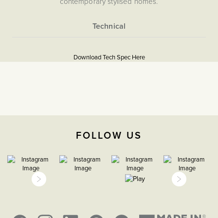
contemporary stylised homes.
More
5056361288040
Information
Download Tech Spec Here
Download PDF
Blank Plates
The Soho Lighting
Company
FOLLOW US
35mm
15 years
CE;LVD;EMC;RoHs
Face plate must be earthed