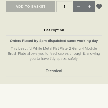
Matt Black & Antique Brass
Vintage Brass
Flat Plate Grid & Switches
Flat Plate White Inserts
The Chelsea Collection
Flat Plate Black Inserts
ADD TO BASKET
Old Brass
White & Polished Chrome
Brushed Chrome & Brass
The Glass Library
Primed Paintable
Flat Plate White Inserts
Paintable with Antique Brass
Outdoor
Traditional Grid & Switches
Lanterns
Traditional Grid & Switches
Samples
Paintable with White
Flat Plate Grid & Switches
Engraving
Hand Painted Lights
Flat Plate Grid & Switches
Paintable with Matt Black
Table Lamps
Orders Placed by 4pm dispatched same working day
The Acanthus Collection
This beautiful White Metal Flat Plate 2 Gang 4 Module
Brush Plate allows you to feed cables through it, allowing
you to have tidy space, safely.
More
5059980000697
Information
The Soho Lighting
Company