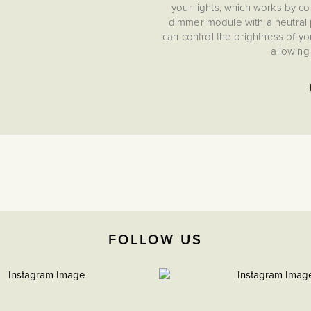
your lights, which works by co
dimmer module with a neutral p
can control the brightness of you
allowing
FOLLOW US