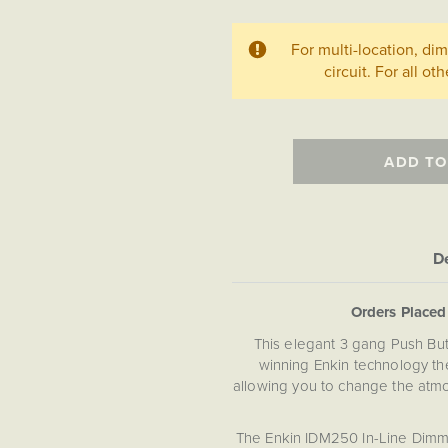
For multi-location, d
circuit. For all ot
ADD TO
De
Orders Place
This elegant 3 gang Push Bu
winning Enkin technology the
allowing you to change the atmo
The Enkin IDM250 In-Line Dimme