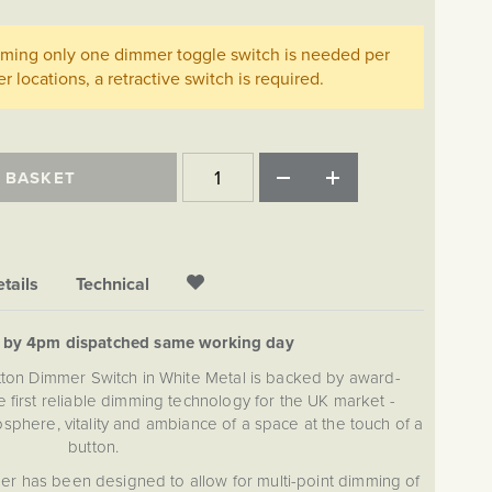
imming only one dimmer toggle switch is needed per
her locations, a retractive switch is required.
 BASKET
tails
Technical
d by 4pm dispatched same working day
tton Dimmer Switch in White Metal is backed by award-
 first reliable dimming technology for the UK market -
sphere, vitality and ambiance of a space at the touch of a
button.
r has been designed to allow for multi-point dimming of