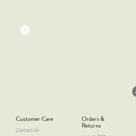
Customer Care
Orders &
Returns
Contact Us