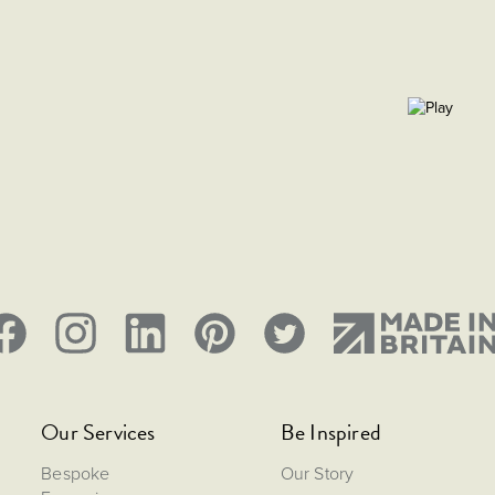
Our Services
Be Inspired
Bespoke
Our Story