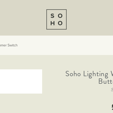
mmer Switch
Soho Lighting
Butt