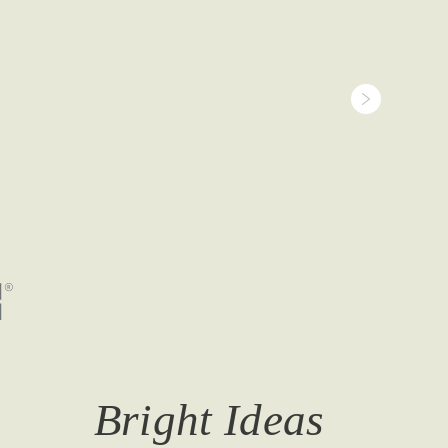
Bright Ideas