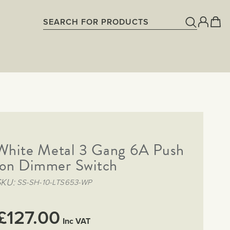
 White Metal 3 Gang 6A Push
on Dimmer Switch
SKU
SS-SH-10-LTS653-WP
£127.00
Inc VAT