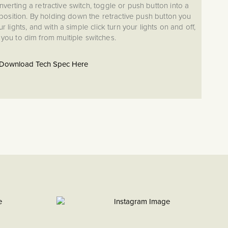
nverting a retractive switch, toggle or push button into a
osition. By holding down the retractive push button you
r lights, and with a simple click turn your lights on and off,
 you to dim from multiple switches.
Download Tech Spec Here